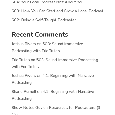
604: Your Local Podcast Isn’t About You
603: How You Can Start and Grow a Local Podcast
602: Being a Self-Taught Podcaster
Recent Comments
Joshua Rivers
on
503: Sound Immersive
Podcasting with Eric Trules
Eric Trules
on
503: Sound Immersive Podcasting
with Eric Trules
Joshua Rivers
on
4.1: Beginning with Narrative
Podcasting
Shane Purnell
on
4.1: Beginning with Narrative
Podcasting
Show Notes Guy
on
Resources for Podcasters (3-
13)