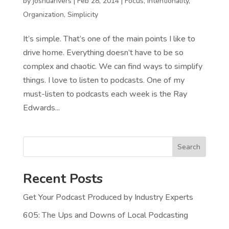
by
joshuarivers
|
Feb 28, 2014
|
Focus
,
Intentionality
,
Organization
,
Simplicity
It’s simple. That’s one of the main points I like to
drive home. Everything doesn’t have to be so
complex and chaotic. We can find ways to simplify
things. I love to listen to podcasts. One of my
must-listen to podcasts each week is the Ray
Edwards...
Search
Recent Posts
Get Your Podcast Produced by Industry Experts
605: The Ups and Downs of Local Podcasting