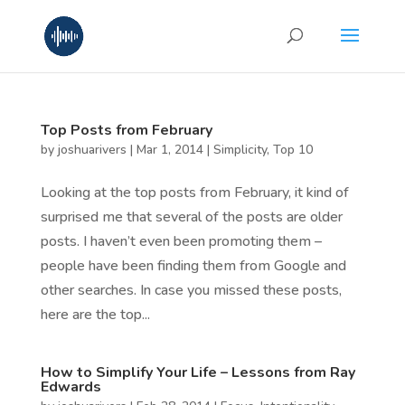
Top Posts from February
by
joshuarivers
|
Mar 1, 2014
|
Simplicity
,
Top 10
Looking at the top posts from February, it kind of
surprised me that several of the posts are older
posts. I haven’t even been promoting them –
people have been finding them from Google and
other searches. In case you missed these posts,
here are the top...
How to Simplify Your Life – Lessons from Ray
Edwards