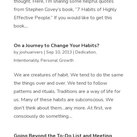
thought. Here, I’m sharing some helpful quotes
from Stephen Covey’s book, “7 Habits of Highly
Effective People.” If you would like to get this
book,...
On a Journey to Change Your Habits?
by
joshuarivers
|
Sep 10, 2013
|
Dedication
,
Intentionality
,
Personal Growth
We are creatures of habit. We tend to do the same
the things over and over. We tend to follow
patterns and rituals. Traditions are a way of life for
us. Many of these habits are subconscious. We
don’t think about them…any more. At first, we
consciously do something....
Going Beyond the To-Do List and Meeting