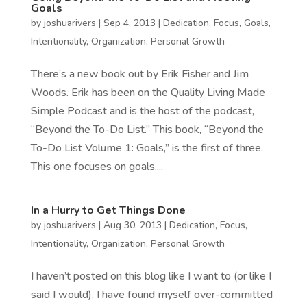
Goals
by
joshuarivers
|
Sep 4, 2013
|
Dedication
,
Focus
,
Goals
,
Intentionality
,
Organization
,
Personal Growth
There’s a new book out by Erik Fisher and Jim
Woods. Erik has been on the Quality Living Made
Simple Podcast and is the host of the podcast,
“Beyond the To-Do List.” This book, “Beyond the
To-Do List Volume 1: Goals,” is the first of three.
This one focuses on goals....
In a Hurry to Get Things Done
by
joshuarivers
|
Aug 30, 2013
|
Dedication
,
Focus
,
Intentionality
,
Organization
,
Personal Growth
I haven’t posted on this blog like I want to (or like I
said I would). I have found myself over-committed