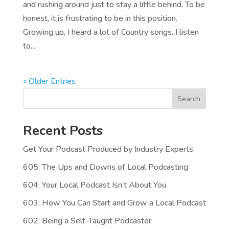
and rushing around just to stay a little behind. To be
honest, it is frustrating to be in this position.
Growing up, I heard a lot of Country songs. I listen
to...
« Older Entries
Search
Recent Posts
Get Your Podcast Produced by Industry Experts
605: The Ups and Downs of Local Podcasting
604: Your Local Podcast Isn’t About You
603: How You Can Start and Grow a Local Podcast
602: Being a Self-Taught Podcaster