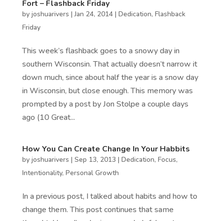
Fort – Flashback Friday
by
joshuarivers
|
Jan 24, 2014
|
Dedication
,
Flashback
Friday
This week’s flashback goes to a snowy day in
southern Wisconsin. That actually doesn’t narrow it
down much, since about half the year is a snow day
in Wisconsin, but close enough. This memory was
prompted by a post by Jon Stolpe a couple days
ago (10 Great...
How You Can Create Change In Your Habbits
by
joshuarivers
|
Sep 13, 2013
|
Dedication
,
Focus
,
Intentionality
,
Personal Growth
In a previous post, I talked about habits and how to
change them. This post continues that same