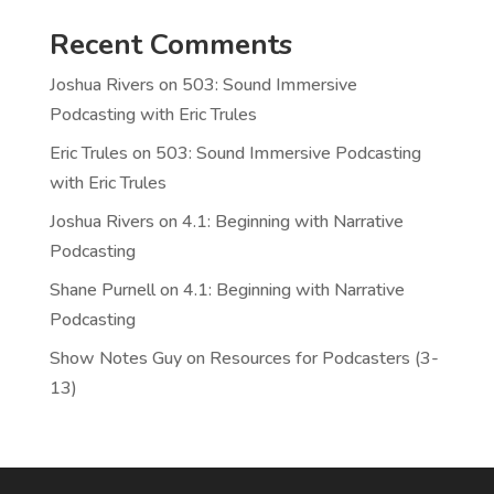
Recent Comments
Joshua Rivers
on
503: Sound Immersive
Podcasting with Eric Trules
Eric Trules
on
503: Sound Immersive Podcasting
with Eric Trules
Joshua Rivers
on
4.1: Beginning with Narrative
Podcasting
Shane Purnell
on
4.1: Beginning with Narrative
Podcasting
Show Notes Guy
on
Resources for Podcasters (3-
13)