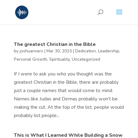
The greatest Christian in the Bible
by
joshuarivers
|
Mar 30, 2015
|
Dedication
,
Leadership
,
Personal Growth
,
Spirituality
,
Uncategorized
If I were to ask you who you thought was the
greatest Christian in the Bible, there are probably
just a couple names that would come to mind.
Names like Judas and Demas probably won’t be
making the cut. At the top of the list, people would
probably list people...
This is What I Learned While Building a Snow