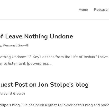
Home
Podcastin
r of Leave Nothing Undone
y
,
Personal Growth
 Nothing Undone: 13 Key Lessons from the Life of Joshua.” I have
r to listen to it: [powerpress...
uest Post on Jon Stolpe’s blog
Personal Growth
Stolpe’s blog . He has been a great follower of this blog and podc