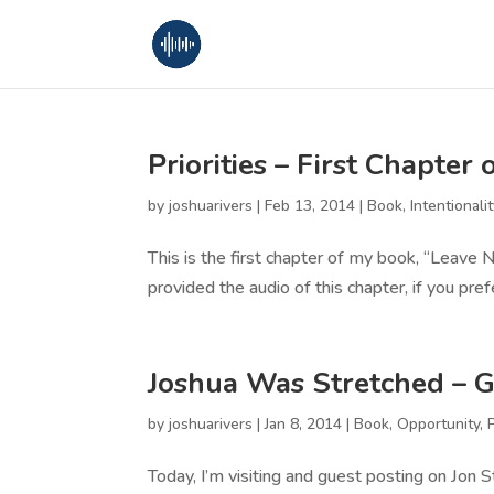
Priorities – First Chapte
by
joshuarivers
|
Feb 13, 2014
|
Book
,
Intentionalit
This is the first chapter of my book, “Leave
provided the audio of this chapter, if you prefe
Joshua Was Stretched – G
by
joshuarivers
|
Jan 8, 2014
|
Book
,
Opportunity
,
Today, I’m visiting and guest posting on Jon 