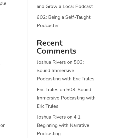
ople
and Grow a Local Podcast
602: Being a Self-Taught
Podcaster
Recent
Comments
Joshua Rivers
on
503:
e
Sound Immersive
Podcasting with Eric Trules
Eric Trules
on
503: Sound
Immersive Podcasting with
Eric Trules
Joshua Rivers
on
4.1:
for
Beginning with Narrative
Podcasting