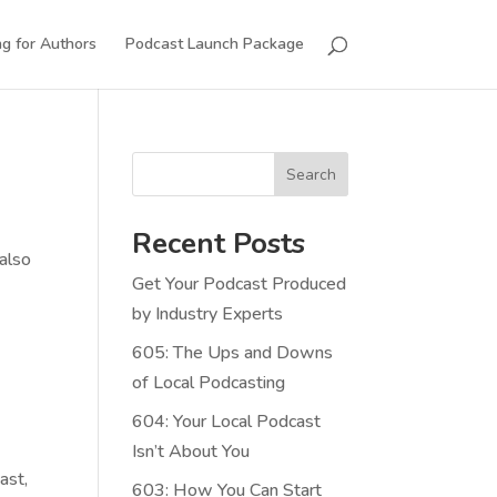
g for Authors
Podcast Launch Package
Search
Recent Posts
 also
Get Your Podcast Produced
by Industry Experts
605: The Ups and Downs
of Local Podcasting
604: Your Local Podcast
Isn’t About You
ast,
603: How You Can Start