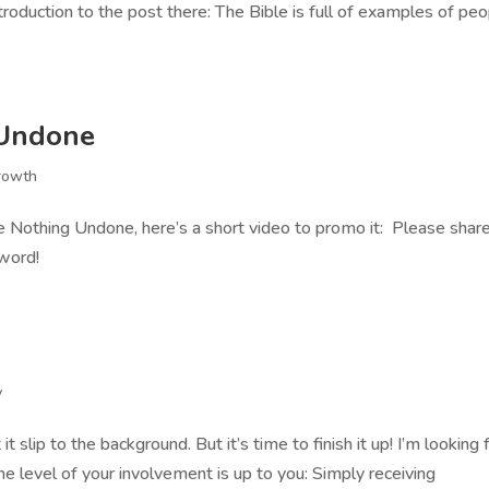
introduction to the post there: The Bible is full of examples of pe
 Undone
rowth
e Nothing Undone, here’s a short video to promo it: Please shar
 word!
y
it slip to the background. But it’s time to finish it up! I’m looking 
e level of your involvement is up to you: Simply receiving