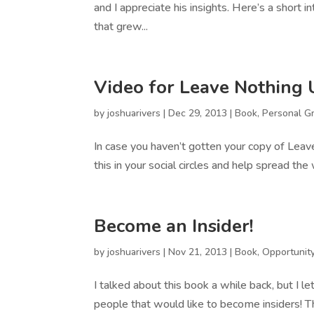
and I appreciate his insights. Here’s a short 
that grew...
Video for Leave Nothing
by
joshuarivers
|
Dec 29, 2013
|
Book
,
Personal G
In case you haven’t gotten your copy of Leav
this in your social circles and help spread the
Become an Insider!
by
joshuarivers
|
Nov 21, 2013
|
Book
,
Opportunit
I talked about this book a while back, but I let 
people that would like to become insiders! Th