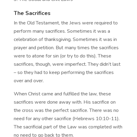
The Sacrifices
In the Old Testament, the Jews were required to
perform many sacrifices. Sometimes it was a
celebration of thanksgiving. Sometimes it was in
prayer and petition. But many times the sacrifices
were to atone for sin (or try to do this). These
sacrifices, though, were imperfect. They didn’t last
– so they had to keep performing the sacrifices
over and over.
When Christ came and fulfilled the law, these
sacrifices were done away with. His sacrifice on
the cross was the perfect sacrifice. There was no
need for any other sacrifice (Hebrews 10:10-11).
The sacrificial part of the Law was completed with
no need to go back to them.