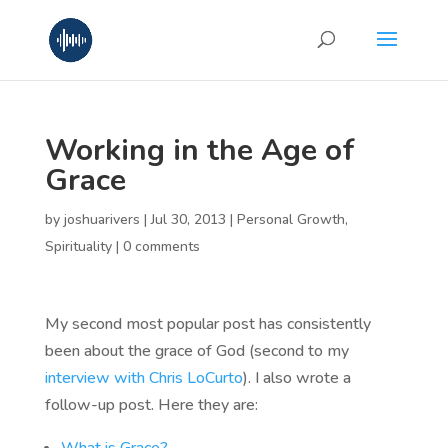
Working in the Age of
Grace
by
joshuarivers
|
Jul 30, 2013
|
Personal Growth
,
Spirituality
|
0 comments
My second most popular post has consistently
been about the grace of God (second to my
interview with Chris LoCurto
). I also wrote a
follow-up post. Here they are: