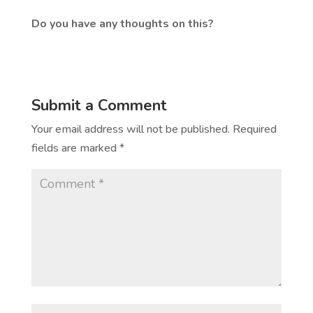
Do you have any thoughts on this?
Submit a Comment
Your email address will not be published.
Required
fields are marked
*