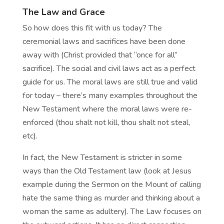
The Law and Grace
So how does this fit with us today? The
ceremonial laws and sacrifices have been done
away with (Christ provided that “once for all”
sacrifice). The social and civil laws act as a perfect
guide for us. The moral laws are still true and valid
for today – there’s many examples throughout the
New Testament where the moral laws were re-
enforced (thou shalt not kill, thou shalt not steal,
etc).
In fact, the New Testament is stricter in some
ways than the Old Testament law (look at Jesus
example during the Sermon on the Mount of calling
hate the same thing as murder and thinking about a
woman the same as adultery). The Law focuses on