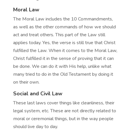
Moral Law
The Moral Law includes the 10 Commandments,
as well as the other commands of how we should
act and treat others. This part of the Law still
applies today. Yes, the verse is still true that Christ
fulfilled the Law. When it comes to the Moral Law,
Christ fulfilled it in the sense of proving that it can
be done. We can do it with His help, unlike what
many tried to do in the Old Testament by doing it
on their own.
Social and Civil Law
These last laws cover things like cleanliness, their
legal system, etc. These are not directly related to
moral or ceremonial things, but in the way people
should live day to day.