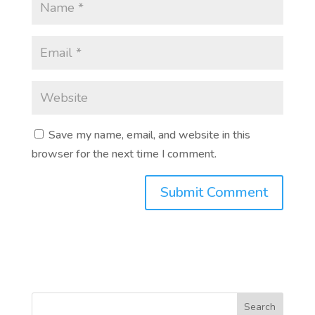
Save my name, email, and website in this
browser for the next time I comment.
Search