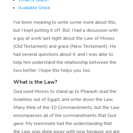
What is Grace?
Available Grace
I’ve been meaning to write some more about this,
but I kept putting it off. But, I had a discussion with
a guy at work last night about the Law of Moses
(Old Testament) and grace (New Testament). He
had several questions about it, and I was able to
help him understand the relationship between the
two better. I hope this helps you, too.
What is the Law?
God used Moses to stand up to Pharaoh, lead the
Israelites out of Egypt, and write down the Law.
Many think of the 10 Commandments, but the Law
encompasses all of the commandments that God
gave. My teammate had the understanding that
the Law was done away with now because we are