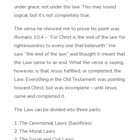
under grace, not under the law. This may sound
logical, but it’s not completely true.
The verse he showed me to prove his point was
Romans 10:4 – “For Christ is the end of the law for
righteousness to every one that believeth.” He
saw “the end of the law” and thought it meant that
the Law came to an end. What the verse is saying,
however, is that Jesus fulfilled, or completed, the
Law. Everything in the Old Testament was pointing
toward Christ, but was incomplete – until Jesus
came and completed it.
The Law can be divided into three parts:
The Ceremonial Laws (Sacrifices)
The Moral Laws
The Social and Civil Laws