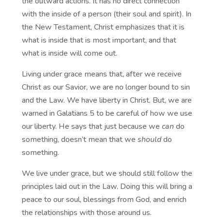
the outward actions. It has no direct connection
with the inside of a person (their soul and spirit). In
the New Testament, Christ emphasizes that it is
what is inside that is most important, and that
what is inside will come out.
Living under grace means that, after we receive
Christ as our Savior, we are no longer bound to sin
and the Law. We have liberty in Christ. But, we are
warned in Galatians 5 to be careful of how we use
our liberty. He says that just because we
can
do
something, doesn’t mean that we
should
do
something.
We live under grace, but we should still follow the
principles laid out in the Law. Doing this will bring a
peace to our soul, blessings from God, and enrich
the relationships with those around us.