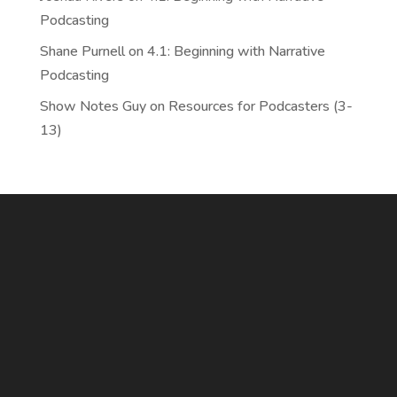
Podcasting
Shane Purnell
on
4.1: Beginning with Narrative
Podcasting
Show Notes Guy
on
Resources for Podcasters (3-
13)