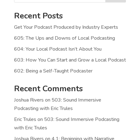
Recent Posts
Get Your Podcast Produced by Industry Experts
605: The Ups and Downs of Local Podcasting
604: Your Local Podcast Isn’t About You
603: How You Can Start and Grow a Local Podcast
602: Being a Self-Taught Podcaster
Recent Comments
Joshua Rivers
on
503: Sound Immersive
Podcasting with Eric Trules
Eric Trules
on
503: Sound Immersive Podcasting
with Eric Trules
Joshua Rivers
on
4.1: Beginning with Narrative