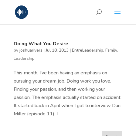
Doing What You Desire
by
joshuarivers
|
Jul 18, 2013
|
EntreLeadership
,
Family
,
Leadership
This month, I’ve been having an emphasis on
pursuing your dream job. Doing work you love.
Finding your passion, and then working your
passion. The emphasis actually started on accident.
It started back in April when I got to interview Dan
Miller (episode 11). I...