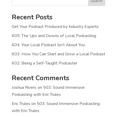
Search
Recent Posts
Get Your Podcast Produced by Industry Experts
605: The Ups and Downs of Local Podcasting
604: Your Local Podcast Isn’t About You
603: How You Can Start and Grow a Local Podcast
602: Being a Self-Taught Podcaster
Recent Comments
Joshua Rivers
on
503: Sound Immersive
Podcasting with Eric Trules
Eric Trules
on
503: Sound Immersive Podcasting
with Eric Trules