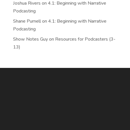
Joshua Rivers
on
4.1: Beginning with Narrative
Podcasting
Shane Purnell
on
4.1: Beginning with Narrative
Podcasting
Show Notes Guy
on
Resources for Podcasters (3-
13)