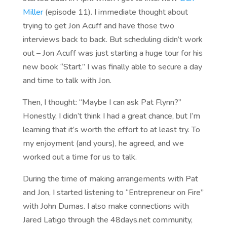
Miller
(episode 11). I immediate thought about
trying to get Jon Acuff and have those two
interviews back to back. But scheduling didn’t work
out – Jon Acuff was just starting a huge tour for his
new book “Start.” I was finally able to secure a day
and time to talk with Jon.
Then, I thought: “Maybe I can ask Pat Flynn?”
Honestly, I didn’t think I had a great chance, but I’m
learning that it’s worth the effort to at least try. To
my enjoyment (and yours), he agreed, and we
worked out a time for us to talk.
During the time of making arrangements with Pat
and Jon, I started listening to “Entrepreneur on Fire”
with John Dumas. I also make connections with
Jared Latigo through the 48days.net community,