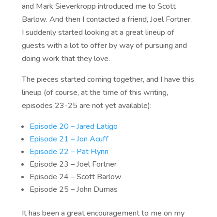
and Mark Sieverkropp introduced me to Scott
Barlow. And then I contacted a friend, Joel Fortner.
I suddenly started looking at a great lineup of
guests with a lot to offer by way of pursuing and
doing work that they love.
The pieces started coming together, and I have this
lineup (of course, at the time of this writing,
episodes 23-25 are not yet available):
Episode 20 – Jared Latigo
Episode 21 – Jon Acuff
Episode 22 – Pat Flynn
Episode 23 – Joel Fortner
Episode 24 – Scott Barlow
Episode 25 – John Dumas
It has been a great encouragement to me on my