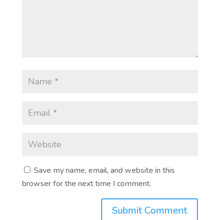
Save my name, email, and website in this
browser for the next time I comment.