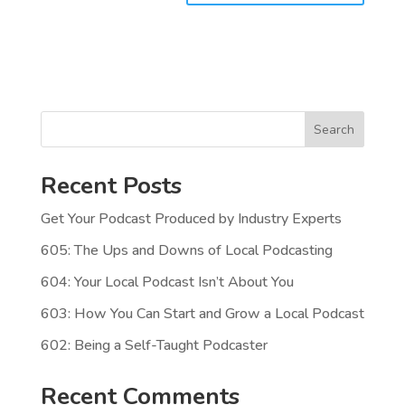
Search
Recent Posts
Get Your Podcast Produced by Industry Experts
605: The Ups and Downs of Local Podcasting
604: Your Local Podcast Isn’t About You
603: How You Can Start and Grow a Local Podcast
602: Being a Self-Taught Podcaster
Recent Comments