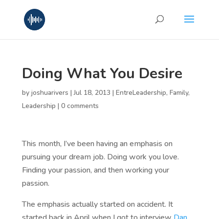
Doing What You Desire
by
joshuarivers
|
Jul 18, 2013
|
EntreLeadership
,
Family
,
Leadership
|
0 comments
This month, I’ve been having an emphasis on
pursuing your dream job. Doing work you love.
Finding your passion, and then working your
passion.
The emphasis actually started on accident. It
started back in April when I got to interview
Dan