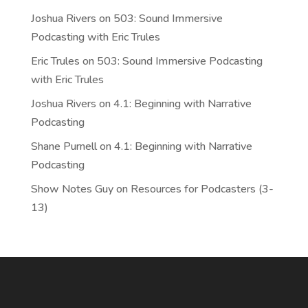
Joshua Rivers
on
503: Sound Immersive
Podcasting with Eric Trules
Eric Trules
on
503: Sound Immersive Podcasting
with Eric Trules
Joshua Rivers
on
4.1: Beginning with Narrative
Podcasting
Shane Purnell
on
4.1: Beginning with Narrative
Podcasting
Show Notes Guy
on
Resources for Podcasters (3-
13)