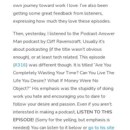
own journey toward work I love. I’ve also been
getting some great feedback from listeners,
expressing how much they love these episodes.
Then, yesterday, I listened to the Podcast Answer
Man podcast by Cliff Ravenscraft. Usually it’s
about podcasting (if the title wasn’t obvious
enough), or at least tech related. This episode
(
#316
) was different though. It is titled “Are You
Completely Wasting Your Time? Can You Live The
Life You Desire? What If Money Were No
Object?” His emphasis was the stupidity of doing
work you hate and encouraging you to dare to
follow your desire and passion. Even if you aren’t
interested in making a podcast,
LISTEN TO THIS
EPISODE
! (Sorry for the yelling, but emphasis is
needed) You can listen to it below or
go to his site