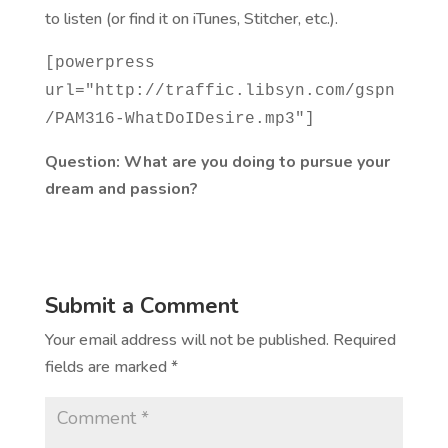
to listen (or find it on iTunes, Stitcher, etc.).
[powerpress
url="http://traffic.libsyn.com/gspn
/PAM316-WhatDoIDesire.mp3"]
Question: What are you doing to pursue your
dream and passion?
Submit a Comment
Your email address will not be published.
Required
fields are marked
*