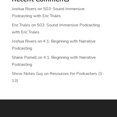
Joshua Rivers
on
503: Sound Immersive
Podcasting with Eric Trules
Eric Trules
on
503: Sound Immersive Podcasting
with Eric Trules
Joshua Rivers
on
4.1: Beginning with Narrative
Podcasting
Shane Purnell
on
4.1: Beginning with Narrative
Podcasting
Show Notes Guy
on
Resources for Podcasters (3-
13)