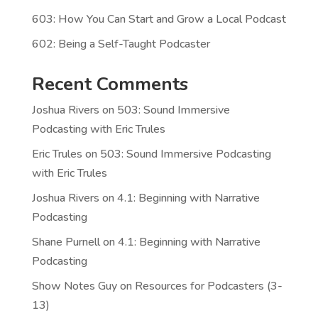
603: How You Can Start and Grow a Local Podcast
602: Being a Self-Taught Podcaster
Recent Comments
Joshua Rivers
on
503: Sound Immersive
Podcasting with Eric Trules
Eric Trules
on
503: Sound Immersive Podcasting
with Eric Trules
Joshua Rivers
on
4.1: Beginning with Narrative
Podcasting
Shane Purnell
on
4.1: Beginning with Narrative
Podcasting
Show Notes Guy
on
Resources for Podcasters (3-
13)