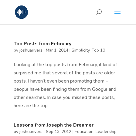
Top Posts from February
by
joshuarivers
|
Mar 1, 2014
|
Simplicity
,
Top 10
Looking at the top posts from February, it kind of
surprised me that several of the posts are older
posts. I haven’t even been promoting them –
people have been finding them from Google and
other searches. In case you missed these posts,
here are the top...
Lessons from Joseph the Dreamer
by
joshuarivers
|
Sep 13, 2012
|
Education
,
Leadership
,