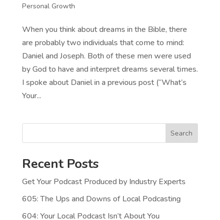
Personal Growth
When you think about dreams in the Bible, there
are probably two individuals that come to mind:
Daniel and Joseph. Both of these men were used
by God to have and interpret dreams several times.
I spoke about Daniel in a previous post (“What’s
Your...
Search
Recent Posts
Get Your Podcast Produced by Industry Experts
605: The Ups and Downs of Local Podcasting
604: Your Local Podcast Isn’t About You