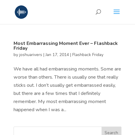
Most Embarrassing Moment Ever – Flashback
Friday
by
joshuarivers
|
Jan 17, 2014
|
Flashback Friday
We have all had embarrassing moments. Some are
worse than others. There is usually one that really
sticks out. I don’t usually get embarrassed easily,
but there are a few times that I definitely
remember. My most embarrassing moment
happened when I was a...
Search