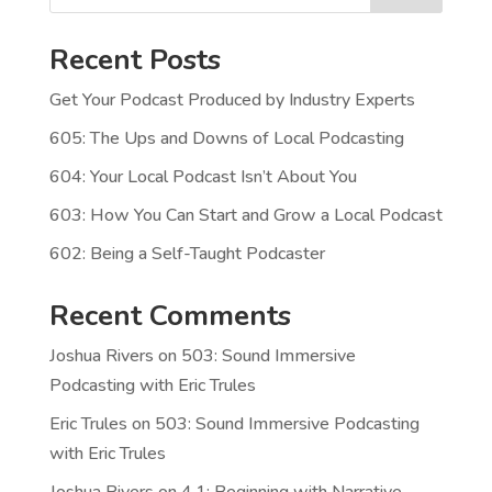
Recent Posts
Get Your Podcast Produced by Industry Experts
605: The Ups and Downs of Local Podcasting
604: Your Local Podcast Isn’t About You
603: How You Can Start and Grow a Local Podcast
602: Being a Self-Taught Podcaster
Recent Comments
Joshua Rivers
on
503: Sound Immersive
Podcasting with Eric Trules
Eric Trules
on
503: Sound Immersive Podcasting
with Eric Trules