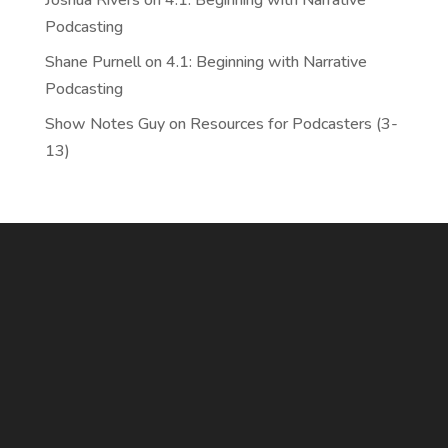
Joshua Rivers
on
4.1: Beginning with Narrative
Podcasting
Shane Purnell
on
4.1: Beginning with Narrative
Podcasting
Show Notes Guy
on
Resources for Podcasters (3-
13)