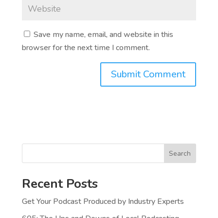
Save my name, email, and website in this
browser for the next time I comment.
Search
Recent Posts
Get Your Podcast Produced by Industry Experts