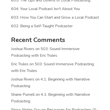
605: The Ups and Downs of Local Podcasting
604: Your Local Podcast Isn’t About You
603: How You Can Start and Grow a Local Podcast
602: Being a Self-Taught Podcaster
Recent Comments
Joshua Rivers
on
503: Sound Immersive
Podcasting with Eric Trules
Eric Trules
on
503: Sound Immersive Podcasting
with Eric Trules
Joshua Rivers
on
4.1: Beginning with Narrative
Podcasting
Shane Purnell
on
4.1: Beginning with Narrative
Podcasting
Show Notes Guy
on
Resources for Podcasters (3-