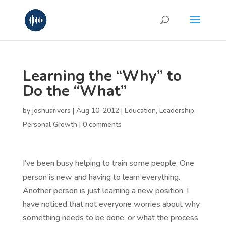
Learning the “Why” to
Do the “What”
by
joshuarivers
|
Aug 10, 2012
|
Education
,
Leadership
,
Personal Growth
|
0 comments
I’ve been busy helping to train some people. One
person is new and having to learn everything.
Another person is just learning a new position. I
have noticed that not everyone worries about why
something needs to be done, or what the process