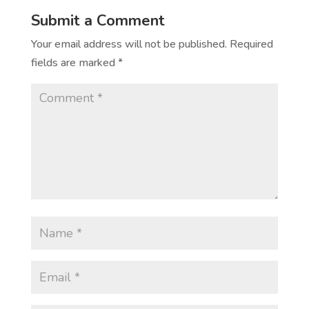
Submit a Comment
Your email address will not be published.
Required
fields are marked
*