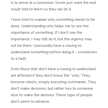
is to arrive at a conclusion. Some just want the end
result told to them so they can do it.
I have tried to explain why something needs to be
done. Understanding why helps me to see the
importance of something. If I don’t see the
importance, I may still do it, but the urgency may
not be there. I personally have a craving to
understand something before doing it – sometimes
to a fault.
Even those that don’t have a craving to understand
are affected if they don’t know the “why.” They
become robots, simply executing commands. They
don’t make decisions, but rather turn to someone
else to make the decision. These type of people
don’t seem to advance.