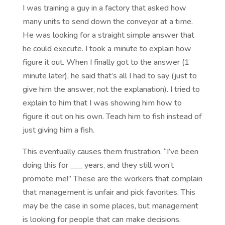
I was training a guy in a factory that asked how
many units to send down the conveyor at a time.
He was looking for a straight simple answer that
he could execute. I took a minute to explain how
figure it out. When I finally got to the answer (1
minute later), he said that’s all I had to say (just to
give him the answer, not the explanation). I tried to
explain to him that I was showing him how to
figure it out on his own. Teach him to fish instead of
just giving him a fish.
This eventually causes them frustration. “I’ve been
doing this for ___ years, and they still won’t
promote me!” These are the workers that complain
that management is unfair and pick favorites. This
may be the case in some places, but management
is looking for people that can make decisions.