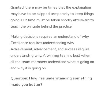
Granted, there may be times that the explanation
may have to be skipped temporarily to keep things
going. But time must be taken shortly afterward to
teach the principle behind the practice.
Making decisions requires an understand of why.
Excellence requires understanding why.
Achievement, advancement, and success require
understanding why. A winning team is built when
all the team members understand what is going on
and why it is going on.
Question: How has understanding something
made you better?