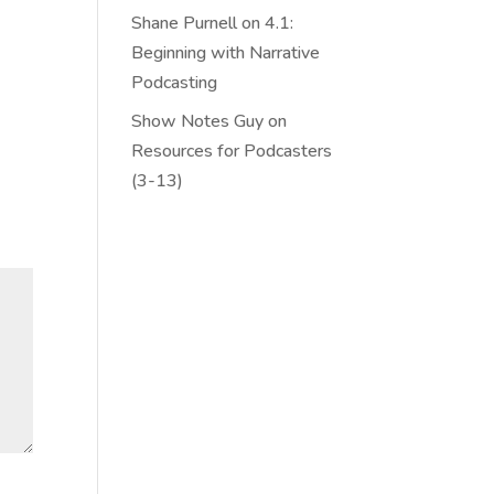
Shane Purnell
on
4.1:
Beginning with Narrative
Podcasting
Show Notes Guy
on
Resources for Podcasters
(3-13)