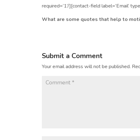
required=’1’/][contact-field label=’Email’ typ
What are some quotes that help to moti
Submit a Comment
Your email address will not be published.
Req