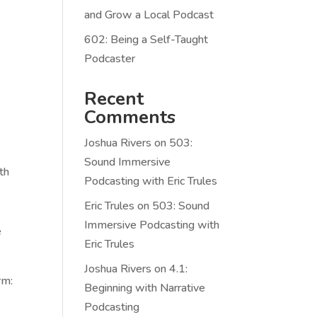
and Grow a Local Podcast
602: Being a Self-Taught
Podcaster
Recent
Comments
Joshua Rivers
on
503:
Sound Immersive
th
Podcasting with Eric Trules
Eric Trules
on
503: Sound
Immersive Podcasting with
e
Eric Trules
Joshua Rivers
on
4.1:
rm:
Beginning with Narrative
Podcasting