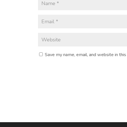
Save my name, email, and website in this