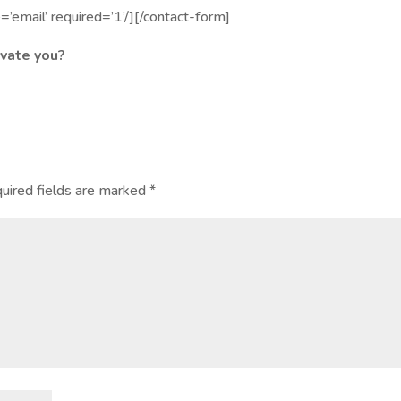
e=’email’ required=’1’/][/contact-form]
vate you?
uired fields are marked
*