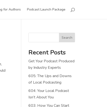
g for Authors
Podcast Launch Package
Search
Recent Posts
Get Your Podcast Produced
e,
by Industry Experts
ould
605: The Ups and Downs
of Local Podcasting
604: Your Local Podcast
Isn’t About You
603: How You Can Start