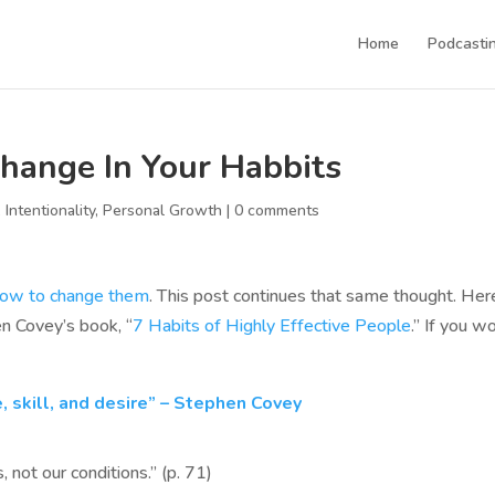
Home
Podcastin
hange In Your Habbits
,
Intentionality
,
Personal Growth
|
0 comments
how to change them
. This post continues that same thought. Her
n Covey’s book, “
7 Habits of Highly Effective People
.” If you w
, skill, and desire” – Stephen Covey
, not our conditions.” (p. 71)