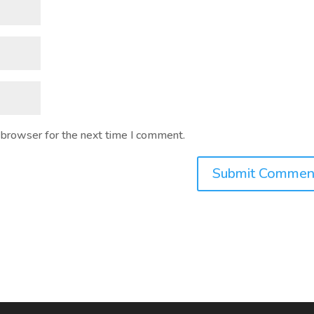
 browser for the next time I comment.