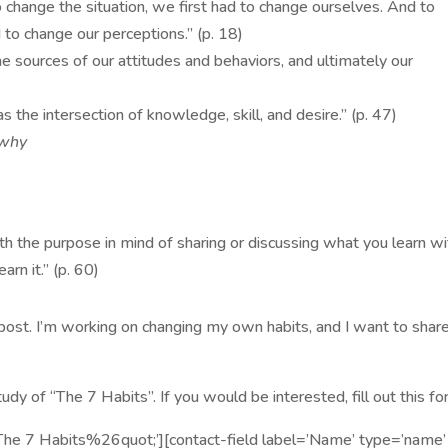
 change the situation, we first had to change ourselves. And to
 to change our perceptions.” (p. 18)
the sources of our attitudes and behaviors, and ultimately our
s the intersection of knowledge, skill, and desire.” (p. 47)
 why
th the purpose in mind of sharing or discussing what you learn wi
rn it.” (p. 60)
s post. I’m working on changing my own habits, and I want to shar
udy of “The 7 Habits”. If you would be interested, fill out this fo
;The 7 Habits%26quot;’][contact-field label=’Name’ type=’name’