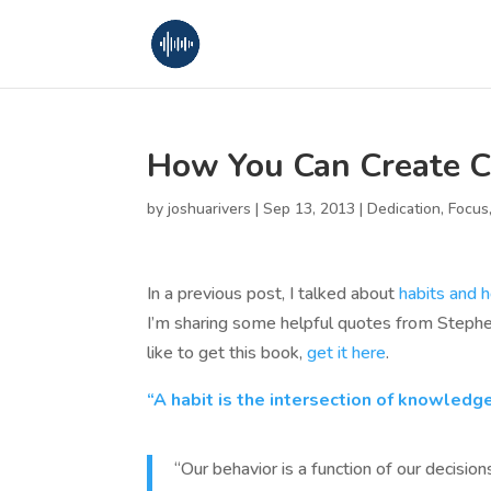
How You Can Create C
by
joshuarivers
|
Sep 13, 2013
|
Dedication
,
Focus
In a previous post, I talked about
habits and 
I’m sharing some helpful quotes from Stephe
like to get this book,
get it here
.
“A habit is the intersection of knowledge
“Our behavior is a function of our decisions