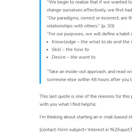
“We begin to realize that if we wanted to
change ourselves effectively, we first had
“Our paradigms, correct or incorrect, are 
relationships with others.” (p. 30)
“For our purposes, we will define a habit a
Knowledge – the what to do and the
Skill – the how to
Desire – the want to
“Take an inside-out approach, and read wi
someone else within 48 hours after you lea
This last quote is one of the reasons for thi
with you what I find helpful.
I’m thinking about starting an e-mail-based st
[contact-form subject=’Interest in %26quot