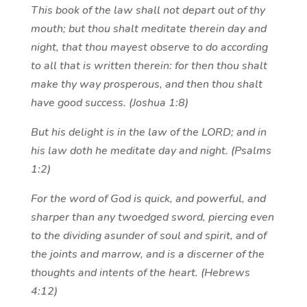
This book of the law shall not depart out of thy
mouth; but thou shalt meditate therein day and
night, that thou mayest observe to do according
to all that is written therein: for then thou shalt
make thy way prosperous, and then thou shalt
have good success. (Joshua 1:8)
But his delight is in the law of the LORD; and in
his law doth he meditate day and night. (Psalms
1:2)
For the word of God is quick, and powerful, and
sharper than any twoedged sword, piercing even
to the dividing asunder of soul and spirit, and of
the joints and marrow, and is a discerner of the
thoughts and intents of the heart. (Hebrews
4:12)