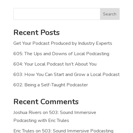
Search
Recent Posts
Get Your Podcast Produced by Industry Experts
605: The Ups and Downs of Local Podcasting
604: Your Local Podcast Isn’t About You
603: How You Can Start and Grow a Local Podcast
602: Being a Self-Taught Podcaster
Recent Comments
Joshua Rivers
on
503: Sound Immersive
Podcasting with Eric Trules
Eric Trules
on
503: Sound Immersive Podcasting