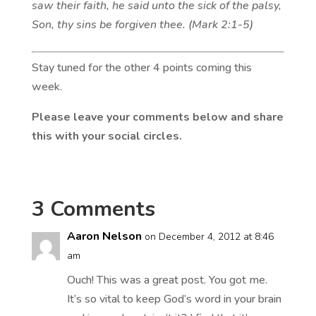
saw their faith, he said unto the sick of the palsy,
Son, thy sins be forgiven thee. (Mark 2:1-5)
Stay tuned for the other 4 points coming this
week.
Please leave your comments below and share
this with your social circles.
3 Comments
Aaron Nelson
on December 4, 2012 at 8:46
am
Ouch! This was a great post. You got me.
It’s so vital to keep God’s word in your brain