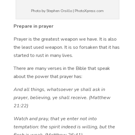
Photo by Stephen Orsillo | PhotoXpress.com
Prepare in prayer
Prayer is the greatest weapon we have. It is also
the least used weapon. It is so forsaken that it has
started to rust in many lives.
There are many verses in the Bible that speak
about the power that prayer has:
And all things, whatsoever ye shall ask in
prayer, believing, ye shall receive. (Matthew
21:22)
Watch and pray, that ye enter not into
temptation: the spirit indeed is willing, but the