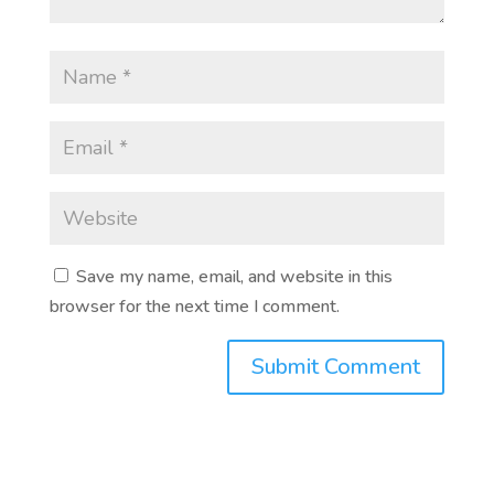
Save my name, email, and website in this
browser for the next time I comment.