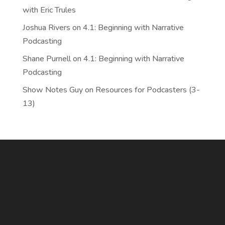
with Eric Trules
Joshua Rivers
on
4.1: Beginning with Narrative
Podcasting
Shane Purnell
on
4.1: Beginning with Narrative
Podcasting
Show Notes Guy
on
Resources for Podcasters (3-
13)