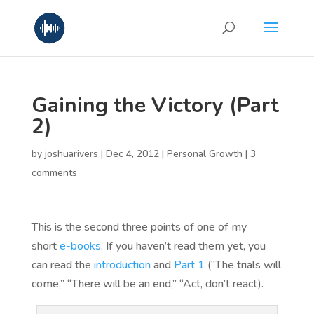
Gaining the Victory (Part
2)
by
joshuarivers
|
Dec 4, 2012
|
Personal Growth
|
3
comments
This is the second three points of one of my
short
e-books
. If you haven’t read them yet, you
can read the
introduction
and
Part 1
(“The trials will
come,” “There will be an end,” “Act, don’t react).