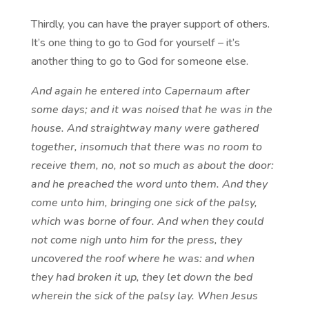
Thirdly, you can have the prayer support of others.
It’s one thing to go to God for yourself – it’s
another thing to go to God for someone else.
And again he entered into Capernaum after
some days; and it was noised that he was in the
house. And straightway many were gathered
together, insomuch that there was no room to
receive them, no, not so much as about the door:
and he preached the word unto them. And they
come unto him, bringing one sick of the palsy,
which was borne of four. And when they could
not come nigh unto him for the press, they
uncovered the roof where he was: and when
they had broken it up, they let down the bed
wherein the sick of the palsy lay. When Jesus