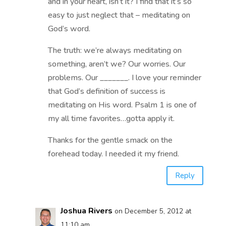
and in your heart, isn’t it? I find that it’s so
easy to just neglect that – meditating on
God’s word.
The truth: we’re always meditating on
something, aren’t we? Our worries. Our
problems. Our _______. I love your reminder
that God’s definition of success is
meditating on His word. Psalm 1 is one of
my all time favorites…gotta apply it.
Thanks for the gentle smack on the
forehead today. I needed it my friend.
Reply
Joshua Rivers
on December 5, 2012 at
11:10 am