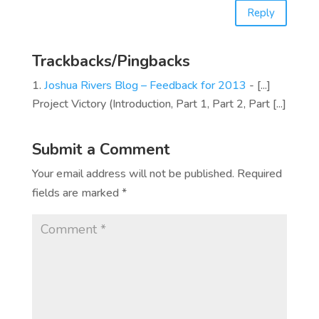
Reply
Trackbacks/Pingbacks
Joshua Rivers Blog – Feedback for 2013
- [...]
Project Victory (Introduction, Part 1, Part 2, Part [...]
Submit a Comment
Your email address will not be published.
Required
fields are marked
*