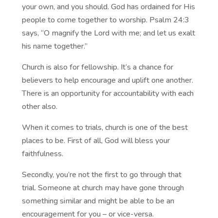
your own, and you should. God has ordained for His
people to come together to worship. Psalm 24:3
says, “O magnify the Lord with me; and let us exalt
his name together.”
Church is also for fellowship. It’s a chance for
believers to help encourage and uplift one another.
There is an opportunity for accountability with each
other also.
When it comes to trials, church is one of the best
places to be. First of all, God will bless your
faithfulness.
Secondly, you’re not the first to go through that
trial. Someone at church may have gone through
something similar and might be able to be an
encouragement for you – or vice-versa.