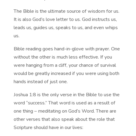
The Bible is the ultimate source of wisdom for us.
It is also God’s love letter to us. God instructs us,
leads us, guides us, speaks to us, and even whips
us.
Bible reading goes hand-in-glove with prayer. One
without the other is much less effective. If you
were hanging from a cliff, your chance of survival
would be greatly increased if you were using both
hands instead of just one.
Joshua 1:8 is the only verse in the Bible to use the
word “success.” That word is used as a result of
one thing – meditating on God’s Word. There are
other verses that also speak about the role that
Scripture should have in our lives: