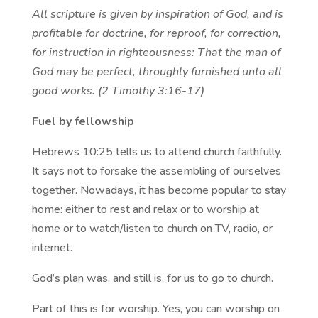
All scripture is given by inspiration of God, and is
profitable for doctrine, for reproof, for correction,
for instruction in righteousness: That the man of
God may be perfect, throughly furnished unto all
good works. (2 Timothy 3:16-17)
Fuel by fellowship
Hebrews 10:25 tells us to attend church faithfully.
It says not to forsake the assembling of ourselves
together. Nowadays, it has become popular to stay
home: either to rest and relax or to worship at
home or to watch/listen to church on TV, radio, or
internet.
God’s plan was, and still is, for us to go to church.
Part of this is for worship. Yes, you can worship on