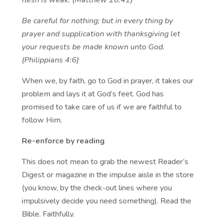
flesh is weak. (Matthew 26:41)
Be careful for nothing; but in every thing by
prayer and supplication with thanksgiving let
your requests be made known unto God.
(Philippians 4:6)
When we, by faith, go to God in prayer, it takes our
problem and lays it at God’s feet. God has
promised to take care of us if we are faithful to
follow Him.
Re-enforce by reading
This does not mean to grab the newest Reader’s
Digest or magazine in the impulse aisle in the store
(you know, by the check-out lines where you
impulsively decide you need something). Read the
Bible. Faithfully.