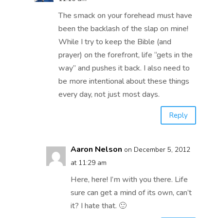
The smack on your forehead must have
been the backlash of the slap on mine!
While I try to keep the Bible (and
prayer) on the forefront, life “gets in the
way” and pushes it back. I also need to
be more intentional about these things
every day, not just most days.
Reply
Aaron Nelson
on December 5, 2012
at 11:29 am
Here, here! I’m with you there. Life
sure can get a mind of its own, can’t
it? I hate that. 🙂