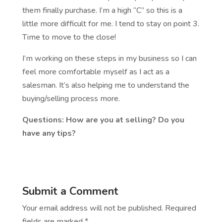
them finally purchase. I’m a high “C” so this is a
little more difficult for me. I tend to stay on point 3.
Time to move to the close!
I’m working on these steps in my business so I can
feel more comfortable myself as I act as a
salesman. It’s also helping me to understand the
buying/selling process more.
Questions: How are you at selling? Do you
have any tips?
Submit a Comment
Your email address will not be published.
Required
fields are marked
*