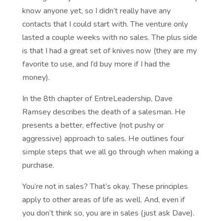
know anyone yet, so I didn’t really have any
contacts that I could start with. The venture only
lasted a couple weeks with no sales. The plus side
is that I had a great set of knives now (they are my
favorite to use, and I’d buy more if I had the
money).
In the 8th chapter of EntreLeadership, Dave
Ramsey describes the death of a salesman. He
presents a better, effective (not pushy or
aggressive) approach to sales. He outlines four
simple steps that we all go through when making a
purchase.
You’re not in sales? That’s okay. These principles
apply to other areas of life as well. And, even if
you don’t think so, you are in sales (just ask Dave).