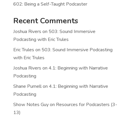
602: Being a Self-Taught Podcaster
Recent Comments
Joshua Rivers
on
503: Sound Immersive
Podcasting with Eric Trules
Eric Trules
on
503: Sound Immersive Podcasting
with Eric Trules
Joshua Rivers
on
4.1: Beginning with Narrative
Podcasting
Shane Purnell
on
4.1: Beginning with Narrative
Podcasting
Show Notes Guy
on
Resources for Podcasters (3-
13)