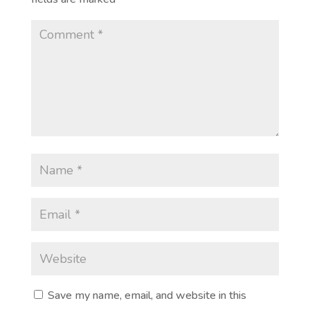
Save my name, email, and website in this