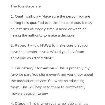
The four steps are:
1. Qualification
– Make sure the person you are
selling to is qualified to make the purchase. It may
be in terms of money, time, a need or want, or
having the authority to make a decision.
2. Rapport
– It is HUGE to make sure that you
have the person’s trust. Would you buy feom
someone you didn’t trust?
3. Education/Information
– This is probably my
favorite part. You share everything you know about
the product or service. You work on educating
them. This will help lead them to comfortably
make a decision to buy.
4. Close
– This is when you wrap it up and help