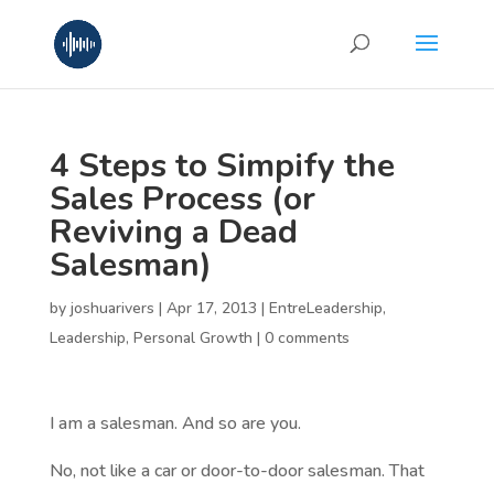
4 Steps to Simpify the
Sales Process (or
Reviving a Dead
Salesman)
by
joshuarivers
|
Apr 17, 2013
|
EntreLeadership
,
Leadership
,
Personal Growth
|
0 comments
I am a salesman. And so are you.
No, not like a car or door-to-door salesman. That