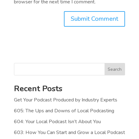
browser for the next time I comment.
Search
Recent Posts
Get Your Podcast Produced by Industry Experts
605: The Ups and Downs of Local Podcasting
604: Your Local Podcast Isn’t About You
603: How You Can Start and Grow a Local Podcast