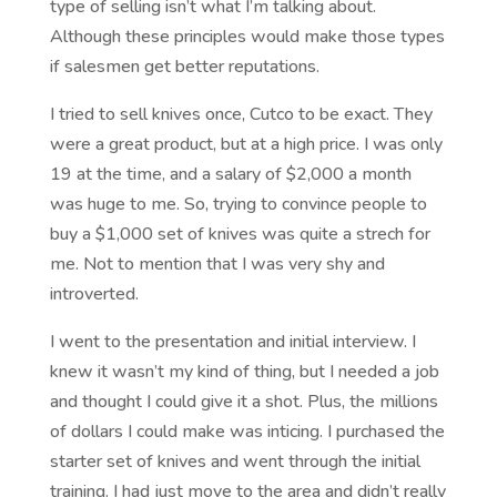
type of selling isn’t what I’m talking about.
Although these principles would make those types
if salesmen get better reputations.
I tried to sell knives once, Cutco to be exact. They
were a great product, but at a high price. I was only
19 at the time, and a salary of $2,000 a month
was huge to me. So, trying to convince people to
buy a $1,000 set of knives was quite a strech for
me. Not to mention that I was very shy and
introverted.
I went to the presentation and initial interview. I
knew it wasn’t my kind of thing, but I needed a job
and thought I could give it a shot. Plus, the millions
of dollars I could make was inticing. I purchased the
starter set of knives and went through the initial
training. I had just move to the area and didn’t really