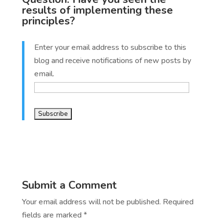
results of implementing these
principles?
Enter your email address to subscribe to this
blog and receive notifications of new posts by
email.
Submit a Comment
Your email address will not be published.
Required
fields are marked
*