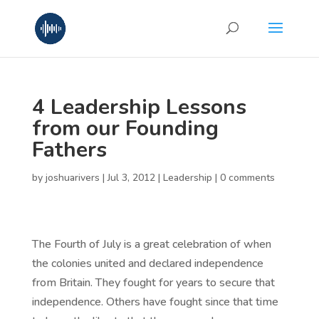
4 Leadership Lessons
from our Founding
Fathers
by
joshuarivers
|
Jul 3, 2012
|
Leadership
|
0 comments
The Fourth of July is a great celebration of when
the colonies united and declared independence
from Britain. They fought for years to secure that
independence. Others have fought since that time