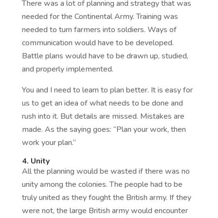
There was a lot of planning and strategy that was
needed for the Continental Army. Training was
needed to turn farmers into soldiers. Ways of
communication would have to be developed.
Battle plans would have to be drawn up, studied,
and properly implemented.
You and I need to learn to plan better. It is easy for
us to get an idea of what needs to be done and
rush into it. But details are missed. Mistakes are
made. As the saying goes: “Plan your work, then
work your plan.”
4. Unity
All the planning would be wasted if there was no
unity among the colonies. The people had to be
truly united as they fought the British army. If they
were not, the large British army would encounter