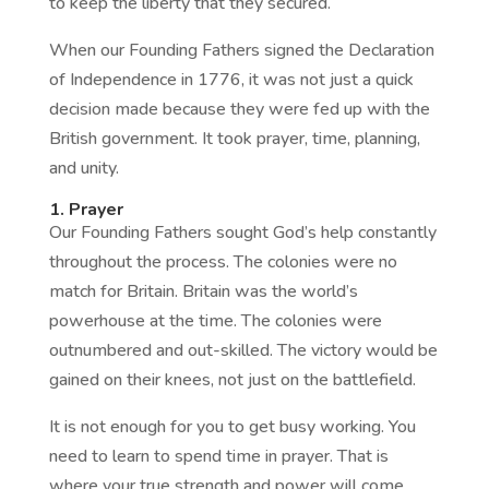
to keep the liberty that they secured.
When our Founding Fathers signed the Declaration
of Independence in 1776, it was not just a quick
decision made because they were fed up with the
British government. It took prayer, time, planning,
and unity.
1. Prayer
Our Founding Fathers sought God’s help constantly
throughout the process. The colonies were no
match for Britain. Britain was the world’s
powerhouse at the time. The colonies were
outnumbered and out-skilled. The victory would be
gained on their knees, not just on the battlefield.
It is not enough for you to get busy working. You
need to learn to spend time in prayer. That is
where your true strength and power will come