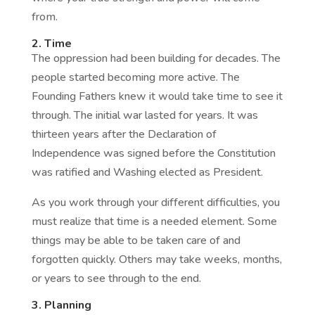
from.
2. Time
The oppression had been building for decades. The
people started becoming more active. The
Founding Fathers knew it would take time to see it
through. The initial war lasted for years. It was
thirteen years after the Declaration of
Independence was signed before the Constitution
was ratified and Washing elected as President.
As you work through your different difficulties, you
must realize that time is a needed element. Some
things may be able to be taken care of and
forgotten quickly. Others may take weeks, months,
or years to see through to the end.
3. Planning