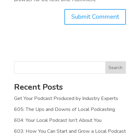
Search
Recent Posts
Get Your Podcast Produced by Industry Experts
605: The Ups and Downs of Local Podcasting
604: Your Local Podcast Isn’t About You
603: How You Can Start and Grow a Local Podcast