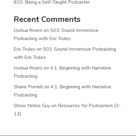
602: Being a Self-Taught Podcaster
Recent Comments
Joshua Rivers
on
503: Sound Immersive
Podcasting with Eric Trules
Eric Trules
on
503: Sound Immersive Podcasting
with Eric Trules
Joshua Rivers
on
4.1: Beginning with Narrative
Podcasting
Shane Purnell
on
4.1: Beginning with Narrative
Podcasting
Show Notes Guy
on
Resources for Podcasters (3-
13)