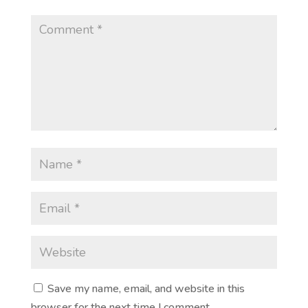
Save my name, email, and website in this
browser for the next time I comment.