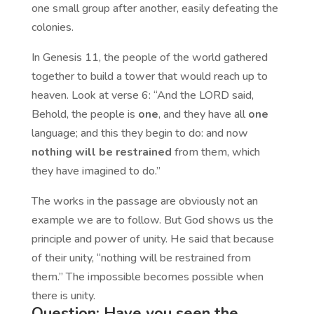
one small group after another, easily defeating the
colonies.
In Genesis 11, the people of the world gathered
together to build a tower that would reach up to
heaven. Look at verse 6: “And the LORD said,
Behold, the people is
one
, and they have all
one
language; and this they begin to do: and now
nothing will be restrained
from them, which
they have imagined to do.”
The works in the passage are obviously not an
example we are to follow. But God shows us the
principle and power of unity. He said that because
of their unity, “nothing will be restrained from
them.” The impossible becomes possible when
there is unity.
Question: Have you seen the