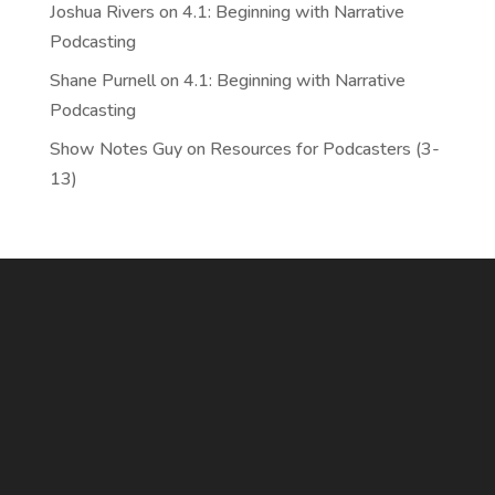
Joshua Rivers
on
4.1: Beginning with Narrative
Podcasting
Shane Purnell
on
4.1: Beginning with Narrative
Podcasting
Show Notes Guy
on
Resources for Podcasters (3-
13)