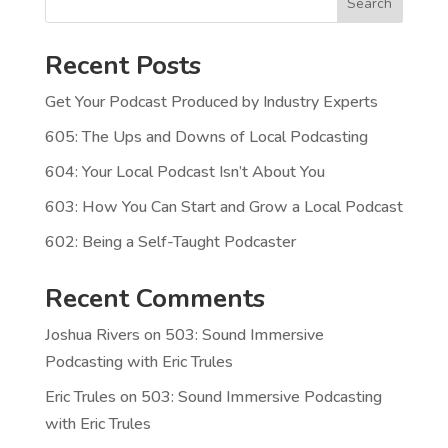
Search
Recent Posts
Get Your Podcast Produced by Industry Experts
605: The Ups and Downs of Local Podcasting
604: Your Local Podcast Isn’t About You
603: How You Can Start and Grow a Local Podcast
602: Being a Self-Taught Podcaster
Recent Comments
Joshua Rivers
on
503: Sound Immersive
Podcasting with Eric Trules
Eric Trules
on
503: Sound Immersive Podcasting
with Eric Trules