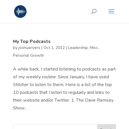
My Top Podcasts
by
joshuarivers
|
Oct 1, 2012
|
Leadership
,
Misc.
,
Personal Growth
A while back, I started listening to podcasts as part
of my weekly routine. Since January, I have used
Stitcher to listen to them. Here is a list of the top
10 podcasts that I listen to regularly and links to
their website and/or Twitter. 1. The Dave Ramsey
Show...