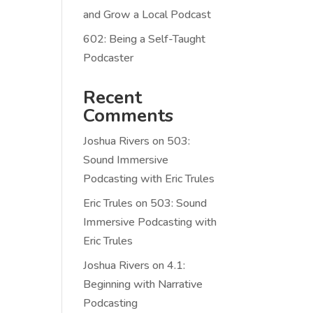
and Grow a Local Podcast
602: Being a Self-Taught
Podcaster
Recent
Comments
Joshua Rivers
on
503:
Sound Immersive
Podcasting with Eric Trules
Eric Trules
on
503: Sound
Immersive Podcasting with
Eric Trules
Joshua Rivers
on
4.1:
Beginning with Narrative
Podcasting