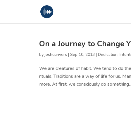
On a Journey to Change Y
by
joshuarivers
|
Sep 10, 2013
|
Dedication
,
Intent
We are creatures of habit. We tend to do th
rituals. Traditions are a way of life for us.
more. At first, we consciously do something...