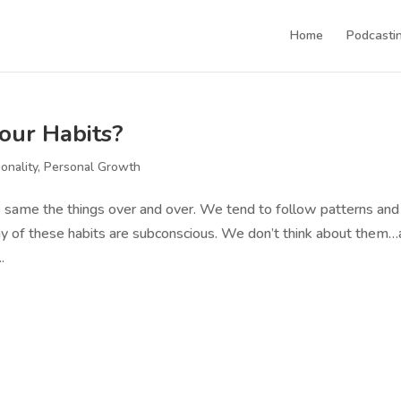
Home
Podcastin
our Habits?
ionality
,
Personal Growth
e same the things over and over. We tend to follow patterns and
 Many of these habits are subconscious. We don’t think about them
.