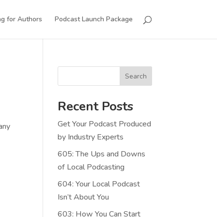
g for Authors
Podcast Launch Package
Search
Recent Posts
Get Your Podcast Produced
…any
by Industry Experts
605: The Ups and Downs
of Local Podcasting
604: Your Local Podcast
Isn’t About You
603: How You Can Start