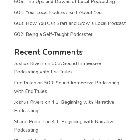
605: The Ups and Downs of Local Podcasting
604: Your Local Podcast Isn’t About You
603: How You Can Start and Grow a Local Podcast
602: Being a Self-Taught Podcaster
Recent Comments
Joshua Rivers
on
503: Sound Immersive
Podcasting with Eric Trules
Eric Trules
on
503: Sound Immersive Podcasting
with Eric Trules
Joshua Rivers
on
4.1: Beginning with Narrative
Podcasting
Shane Purnell
on
4.1: Beginning with Narrative
Podcasting