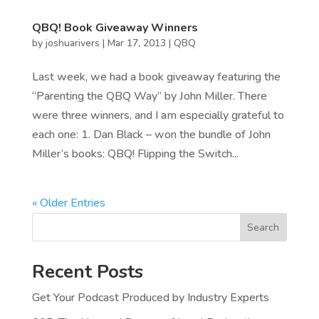
QBQ! Book Giveaway Winners
by
joshuarivers
|
Mar 17, 2013
|
QBQ
Last week, we had a book giveaway featuring the
“Parenting the QBQ Way” by John Miller. There
were three winners, and I am especially grateful to
each one: 1. Dan Black – won the bundle of John
Miller’s books: QBQ! Flipping the Switch...
« Older Entries
Search
Recent Posts
Get Your Podcast Produced by Industry Experts