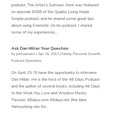
podcast, The Artist’s Suitcase. Kent was featured
on episode #008 of the Quality Living Made
Simple podcast, and he shared some great tips
about using Evernote. On his podcast, I shared
some of my experiences...
Ask Dan Miller Your Question
by
joshuarivers
|
Apr 16, 2013
|
Family
,
Personal Growth
,
Podcast Questions
On April 25, I’ll have the opportunity to interview
Dan Miller. He is the host of the 48 Days Podcast
and the author of several books, including 48 Days
to the Work You Love and Wisdom Meets
Passion. 48days.com 48days.net (the Idea
Networking site for...