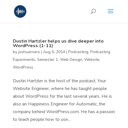
Dustin Hartzler helps us dive deeper into
WordPress (1-11)
by
joshuarivers
|
Aug 5, 2014
|
Podcasting
,
Podcasting
Experiments
,
Semester 1
,
Web Design
,
Website
,
WordPress
Dustin Hartzler is the host of the podcast, Your
Website Engineer, where he has taught people
about WordPress for the last several years. He is
also an Happiness Engineer for Automatic, the
company behind WordPress.com. He has a passion
to teach people how to use...