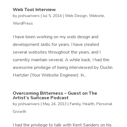
Web Tool Interview
by
joshuarivers
|
Jul 5, 2014
|
Web Design
,
Website
,
WordPress
I have been working on my web design and
development skills for years. I have created
several websites throughout the years, and I
currently maintain several. A while back, I had the
awesome privilege of being interviewed by Dustin
Hartzler (Your Website Engineer). In...
Overcoming Bitterness – Guest on The
Artist’s Suitcase Podcast
by
joshuarivers
|
May 24, 2013
|
Family
,
Health
,
Personal
Growth
I had the privilege to talk with Kent Sanders on his