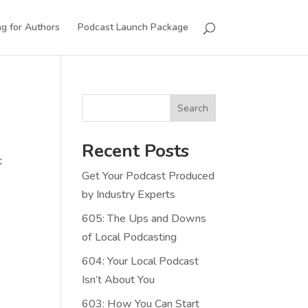
g for Authors
Podcast Launch Package
Search
Recent Posts
t
Get Your Podcast Produced
by Industry Experts
605: The Ups and Downs
of Local Podcasting
604: Your Local Podcast
Isn’t About You
603: How You Can Start