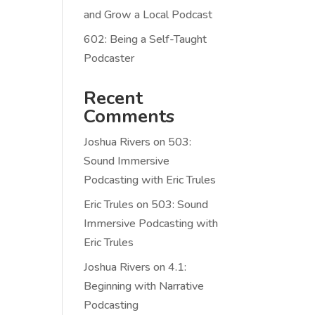
and Grow a Local Podcast
602: Being a Self-Taught
Podcaster
Recent
Comments
Joshua Rivers
on
503:
Sound Immersive
Podcasting with Eric Trules
Eric Trules
on
503: Sound
Immersive Podcasting with
Eric Trules
Joshua Rivers
on
4.1:
Beginning with Narrative
Podcasting