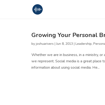
Growing Your Personal Br
by
joshuarivers
|
Jun 8, 2013
|
Leadership
,
Person
Whether we are in business, in a ministry, or 
we represent. Social media is a great place to
information about using social media. He...