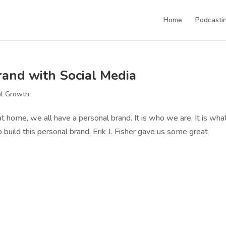
Home
Podcastin
and with Social Media
al Growth
at home, we all have a personal brand. It is who we are. It is wha
 build this personal brand. Erik J. Fisher gave us some great