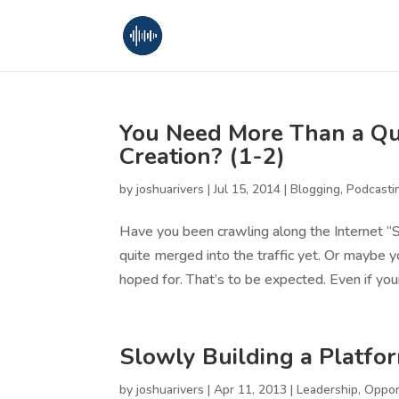
You Need More Than a Qua
Creation? (1-2)
by
joshuarivers
|
Jul 15, 2014
|
Blogging
,
Podcasti
Have you been crawling along the Internet “
quite merged into the traffic yet. Or maybe y
hoped for. That’s to be expected. Even if your
Slowly Building a Platfo
by
joshuarivers
|
Apr 11, 2013
|
Leadership
,
Oppor