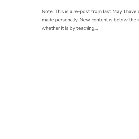
Note: This is a re-post from last May. I have 
made personally. New content is below the in
whether it is by teaching,...