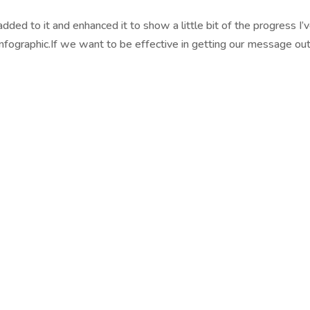
added to it and enhanced it to show a little bit of the progress I’
fographic.If we want to be effective in getting our message out