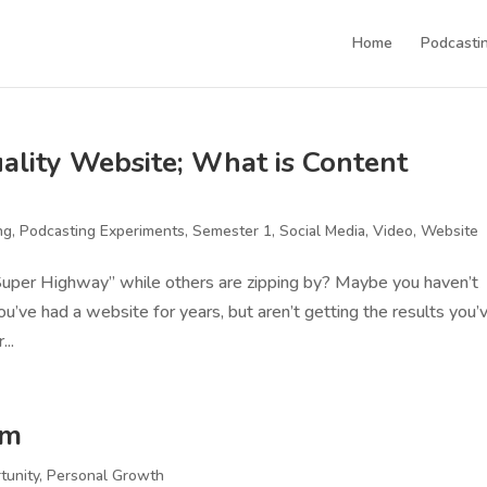
Home
Podcastin
lity Website; What is Content
ng
,
Podcasting Experiments
,
Semester 1
,
Social Media
,
Video
,
Website
Super Highway” while others are zipping by? Maybe you haven’t
ou’ve had a website for years, but aren’t getting the results you’
...
rm
tunity
,
Personal Growth