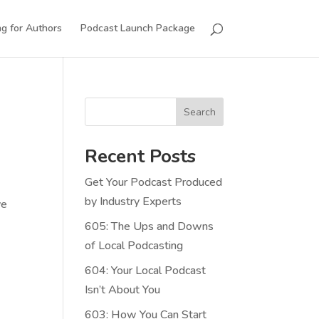
g for Authors
Podcast Launch Package
Search
Recent Posts
Get Your Podcast Produced
by Industry Experts
ve
605: The Ups and Downs
of Local Podcasting
604: Your Local Podcast
Isn’t About You
603: How You Can Start