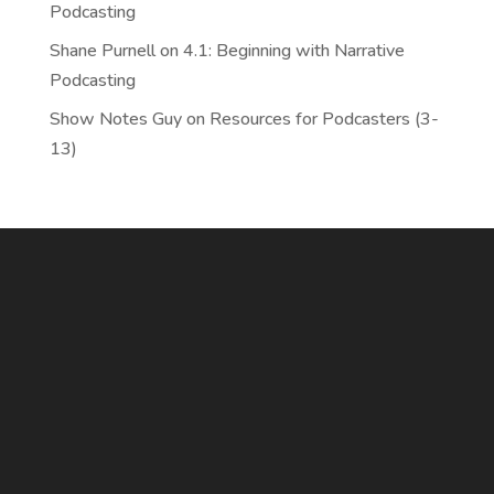
Podcasting
Shane Purnell
on
4.1: Beginning with Narrative
Podcasting
Show Notes Guy
on
Resources for Podcasters (3-
13)