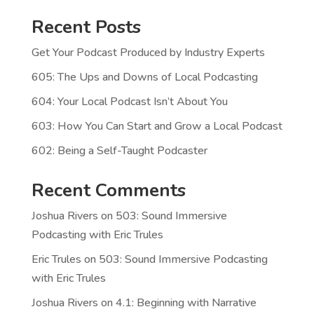
Recent Posts
Get Your Podcast Produced by Industry Experts
605: The Ups and Downs of Local Podcasting
604: Your Local Podcast Isn’t About You
603: How You Can Start and Grow a Local Podcast
602: Being a Self-Taught Podcaster
Recent Comments
Joshua Rivers
on
503: Sound Immersive
Podcasting with Eric Trules
Eric Trules
on
503: Sound Immersive Podcasting
with Eric Trules
Joshua Rivers
on
4.1: Beginning with Narrative