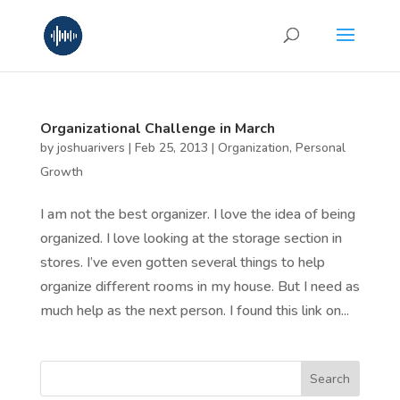
Organizational Challenge in March
by
joshuarivers
|
Feb 25, 2013
|
Organization
,
Personal
Growth
I am not the best organizer. I love the idea of being
organized. I love looking at the storage section in
stores. I’ve even gotten several things to help
organize different rooms in my house. But I need as
much help as the next person. I found this link on...
Search