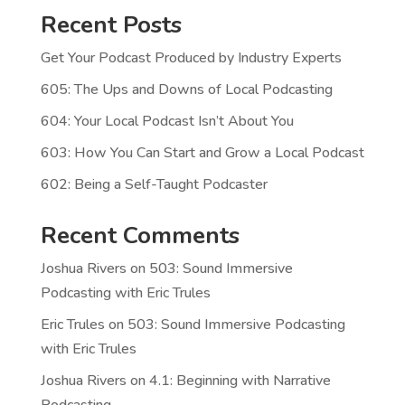
Recent Posts
Get Your Podcast Produced by Industry Experts
605: The Ups and Downs of Local Podcasting
604: Your Local Podcast Isn’t About You
603: How You Can Start and Grow a Local Podcast
602: Being a Self-Taught Podcaster
Recent Comments
Joshua Rivers
on
503: Sound Immersive
Podcasting with Eric Trules
Eric Trules
on
503: Sound Immersive Podcasting
with Eric Trules
Joshua Rivers
on
4.1: Beginning with Narrative