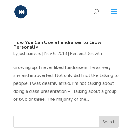
How You Can Use a Fundraiser to Grow
Personally
by
joshuarivers
|
Nov 6, 2013
|
Personal Growth
Growing up, I never liked fundraisers. I was very
shy and introverted. Not only did I not like talking to
people, I was deathly afraid. I’m not talking about
doing a class presentation – I talking about a group
of two or three. The majority of the...
Search