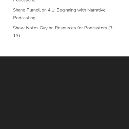
Podcasting
Shane Purnell
on
4.1: Beginning with Narrative
Podcasting
Show Notes Guy
on
Resources for Podcasters (3-
13)