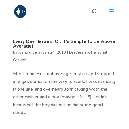
Every Day Heroes (Or, It’s Simple to Be Above
Average)
by
joshuarivers
|
Jan 24, 2013
|
Leadership
,
Personal
Growth
Meet John. He’s not average. Yesterday, I stopped
at a gas station on my way to work. I was standing
in one line, and overheard John talking woth the
other cashier and a boy (maybe 12-15). I didn’t
hear what the boy did, but he did some good
deed....