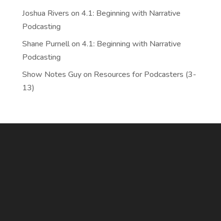
Joshua Rivers
on
4.1: Beginning with Narrative
Podcasting
Shane Purnell
on
4.1: Beginning with Narrative
Podcasting
Show Notes Guy
on
Resources for Podcasters (3-
13)