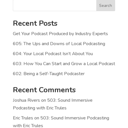
Search
Recent Posts
Get Your Podcast Produced by Industry Experts
605: The Ups and Downs of Local Podcasting
604: Your Local Podcast Isn’t About You
603: How You Can Start and Grow a Local Podcast
602: Being a Self-Taught Podcaster
Recent Comments
Joshua Rivers
on
503: Sound Immersive
Podcasting with Eric Trules
Eric Trules
on
503: Sound Immersive Podcasting
with Eric Trules