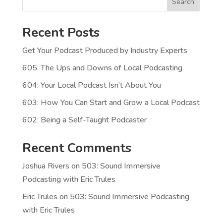
Search
Recent Posts
Get Your Podcast Produced by Industry Experts
605: The Ups and Downs of Local Podcasting
604: Your Local Podcast Isn’t About You
603: How You Can Start and Grow a Local Podcast
602: Being a Self-Taught Podcaster
Recent Comments
Joshua Rivers
on
503: Sound Immersive
Podcasting with Eric Trules
Eric Trules
on
503: Sound Immersive Podcasting
with Eric Trules