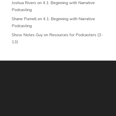
Joshua Rivers
on
4.1: Beginning with Narrative
Podcasting
Shane Purnell
on
4.1: Beginning with Narrative
Podcasting
Show Notes Guy
on
Resources for Podcasters (3-
13)