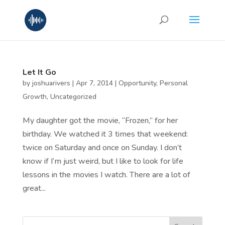
Let It Go
by
joshuarivers
|
Apr 7, 2014
|
Opportunity
,
Personal
Growth
,
Uncategorized
My daughter got the movie, “Frozen,” for her
birthday. We watched it 3 times that weekend:
twice on Saturday and once on Sunday. I don’t
know if I’m just weird, but I like to look for life
lessons in the movies I watch. There are a lot of
great...