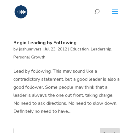
Begin Leading by Following
by
joshuarivers
|
Jul 23, 2012
|
Education
,
Leadership
,
Personal Growth
Lead by following. This may sound like a
contradictory statement, but a good leader is also a
good follower. Some people may think that a
leader is always the one out front, taking charge.
No need to ask directions. No need to slow down.
Definitely no need to have...