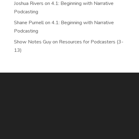
Joshua Rivers
on
4.1: Beginning with Narrative
Podcasting
Shane Purnell
on
4.1: Beginning with Narrative
Podcasting
Show Notes Guy
on
Resources for Podcasters (3-
13)