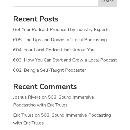
Search
Recent Posts
Get Your Podcast Produced by Industry Experts
605: The Ups and Downs of Local Podcasting
604: Your Local Podcast Isn’t About You
603: How You Can Start and Grow a Local Podcast
602: Being a Self-Taught Podcaster
Recent Comments
Joshua Rivers
on
503: Sound Immersive
Podcasting with Eric Trules
Eric Trules
on
503: Sound Immersive Podcasting
with Eric Trules