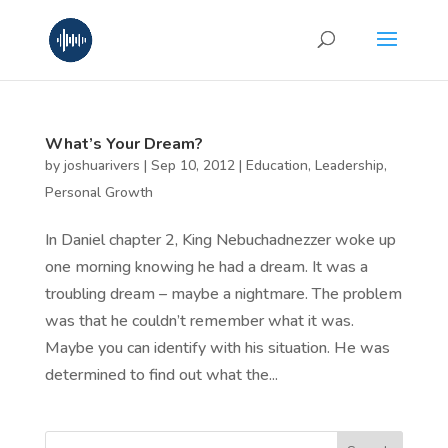
What’s Your Dream?
by
joshuarivers
|
Sep 10, 2012
|
Education
,
Leadership
,
Personal Growth
In Daniel chapter 2, King Nebuchadnezzer woke up
one morning knowing he had a dream. It was a
troubling dream – maybe a nightmare. The problem
was that he couldn’t remember what it was.
Maybe you can identify with his situation. He was
determined to find out what the...