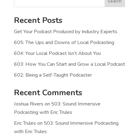
Search
Recent Posts
Get Your Podcast Produced by Industry Experts
605: The Ups and Downs of Local Podcasting
604: Your Local Podcast Isn’t About You
603: How You Can Start and Grow a Local Podcast
602: Being a Self-Taught Podcaster
Recent Comments
Joshua Rivers
on
503: Sound Immersive
Podcasting with Eric Trules
Eric Trules
on
503: Sound Immersive Podcasting
with Eric Trules