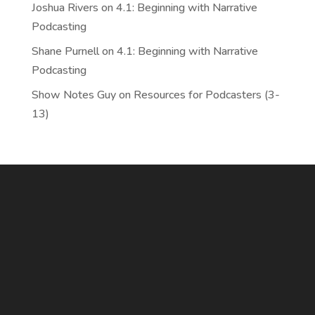
Joshua Rivers
on
4.1: Beginning with Narrative
Podcasting
Shane Purnell
on
4.1: Beginning with Narrative
Podcasting
Show Notes Guy
on
Resources for Podcasters (3-
13)