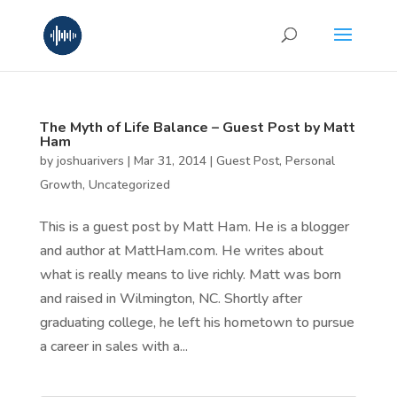
The Myth of Life Balance – Guest Post by Matt
Ham
by
joshuarivers
|
Mar 31, 2014
|
Guest Post
,
Personal
Growth
,
Uncategorized
This is a guest post by Matt Ham. He is a blogger
and author at MattHam.com. He writes about
what is really means to live richly. Matt was born
and raised in Wilmington, NC. Shortly after
graduating college, he left his hometown to pursue
a career in sales with a...