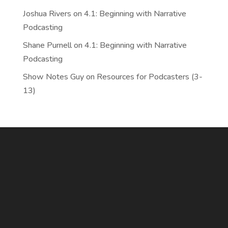
Joshua Rivers
on
4.1: Beginning with Narrative
Podcasting
Shane Purnell
on
4.1: Beginning with Narrative
Podcasting
Show Notes Guy
on
Resources for Podcasters (3-
13)