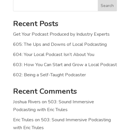
Search
Recent Posts
Get Your Podcast Produced by Industry Experts
605: The Ups and Downs of Local Podcasting
604: Your Local Podcast Isn’t About You
603: How You Can Start and Grow a Local Podcast
602: Being a Self-Taught Podcaster
Recent Comments
Joshua Rivers
on
503: Sound Immersive
Podcasting with Eric Trules
Eric Trules
on
503: Sound Immersive Podcasting
with Eric Trules