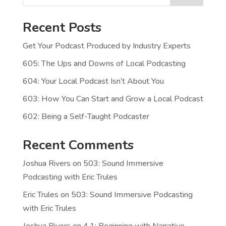
Recent Posts
Get Your Podcast Produced by Industry Experts
605: The Ups and Downs of Local Podcasting
604: Your Local Podcast Isn’t About You
603: How You Can Start and Grow a Local Podcast
602: Being a Self-Taught Podcaster
Recent Comments
Joshua Rivers
on
503: Sound Immersive
Podcasting with Eric Trules
Eric Trules
on
503: Sound Immersive Podcasting
with Eric Trules