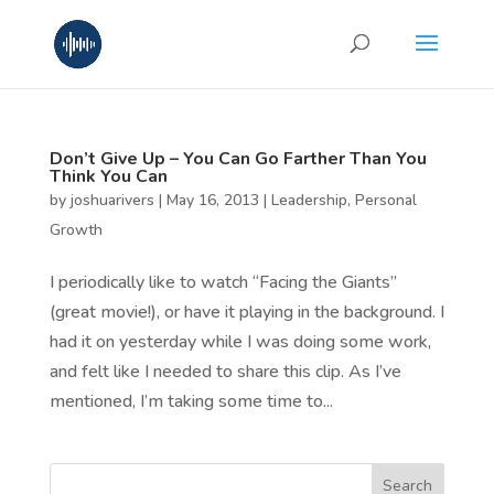
Don’t Give Up – You Can Go Farther Than You
Think You Can
by
joshuarivers
|
May 16, 2013
|
Leadership
,
Personal
Growth
I periodically like to watch “Facing the Giants”
(great movie!), or have it playing in the background. I
had it on yesterday while I was doing some work,
and felt like I needed to share this clip. As I’ve
mentioned, I’m taking some time to...
Search