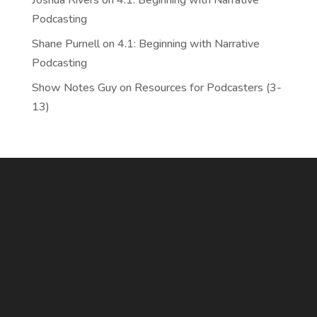
Joshua Rivers
on
4.1: Beginning with Narrative
Podcasting
Shane Purnell
on
4.1: Beginning with Narrative
Podcasting
Show Notes Guy
on
Resources for Podcasters (3-
13)