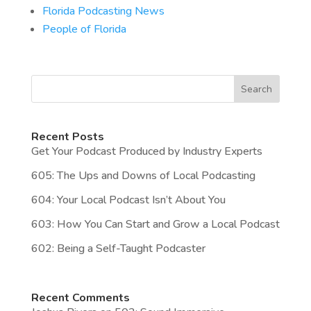
Florida Podcasting News
People of Florida
Search
Recent Posts
Get Your Podcast Produced by Industry Experts
605: The Ups and Downs of Local Podcasting
604: Your Local Podcast Isn’t About You
603: How You Can Start and Grow a Local Podcast
602: Being a Self-Taught Podcaster
Recent Comments