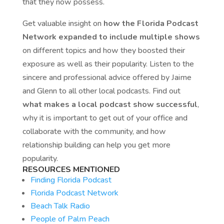
that they now possess.
Get valuable insight on
how the Florida Podcast
Network expanded to include multiple shows
on different topics and how they boosted their
exposure as well as their popularity. Listen to the
sincere and professional advice offered by Jaime
and Glenn to all other local podcasts. Find out
what makes a local podcast show successful
,
why it is important to get out of your office and
collaborate with the community, and how
relationship building can help you get more
popularity.
RESOURCES MENTIONED
Finding Florida Podcast
Florida Podcast Network
Beach Talk Radio
People of Palm Peach