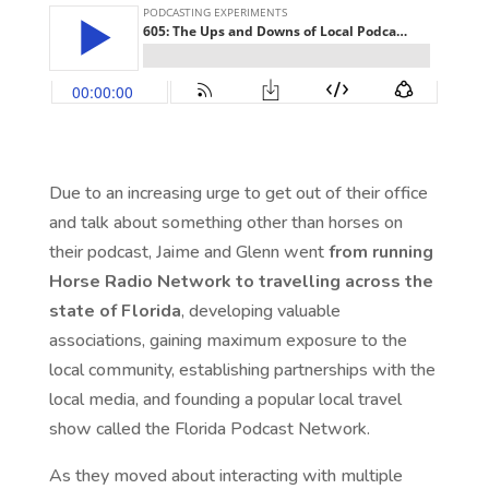
Due to an increasing urge to get out of their office
and talk about something other than horses on
their podcast, Jaime and Glenn went
from running
Horse Radio Network to travelling across the
state of Florida
, developing valuable
associations, gaining maximum exposure to the
local community, establishing partnerships with the
local media, and founding a popular local travel
show called the Florida Podcast Network.
As they moved about interacting with multiple