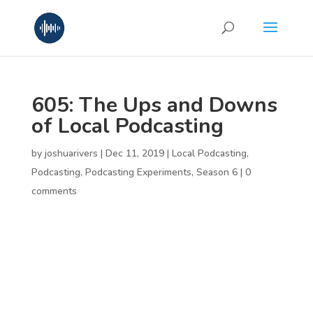
605: The Ups and Downs
of Local Podcasting
by
joshuarivers
|
Dec 11, 2019
|
Local Podcasting
,
Podcasting
,
Podcasting Experiments
,
Season 6
|
0
comments