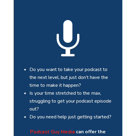

Do you want to take your podcast to
the next level, but just don’t have the
time to make it happen?
Is your time stretched to the max,
struggling to get your podcast episode
out?
Do you need help just getting started?
Podcast Guy Media
can offer the