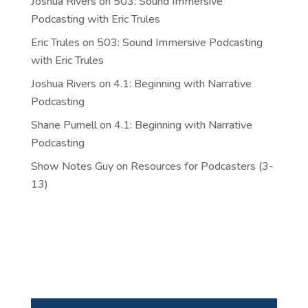
Joshua Rivers
on
503: Sound Immersive
Podcasting with Eric Trules
Eric Trules
on
503: Sound Immersive Podcasting
with Eric Trules
Joshua Rivers
on
4.1: Beginning with Narrative
Podcasting
Shane Purnell
on
4.1: Beginning with Narrative
Podcasting
Show Notes Guy
on
Resources for Podcasters (3-
13)