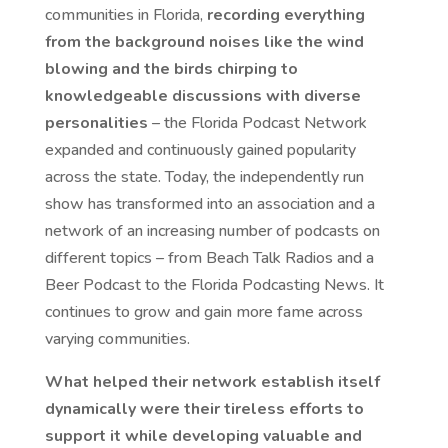
communities in Florida,
recording everything
from the background noises like the wind
blowing and the birds chirping to
knowledgeable discussions with diverse
personalities
– the Florida Podcast Network
expanded and continuously gained popularity
across the state. Today, the independently run
show has transformed into an association and a
network of an increasing number of podcasts on
different topics – from Beach Talk Radios and a
Beer Podcast to the Florida Podcasting News. It
continues to grow and gain more fame across
varying communities.
What helped their network establish itself
dynamically were their tireless efforts to
support it while developing valuable and