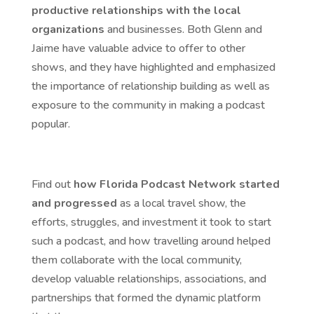
productive relationships with the local
organizations
and businesses. Both Glenn and
Jaime have valuable advice to offer to other
shows, and they have highlighted and emphasized
the importance of relationship building as well as
exposure to the community in making a podcast
popular.
Find out
how Florida Podcast Network started
and progressed
as a local travel show, the
efforts, struggles, and investment it took to start
such a podcast, and how travelling around helped
them collaborate with the local community,
develop valuable relationships, associations, and
partnerships that formed the dynamic platform