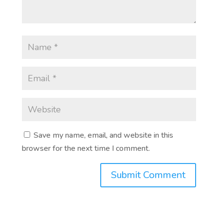
Save my name, email, and website in this
browser for the next time I comment.