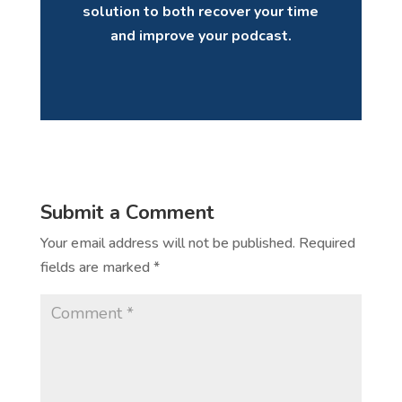
solution to both recover your time
and improve your podcast.
Submit a Comment
Your email address will not be published.
Required
fields are marked
*