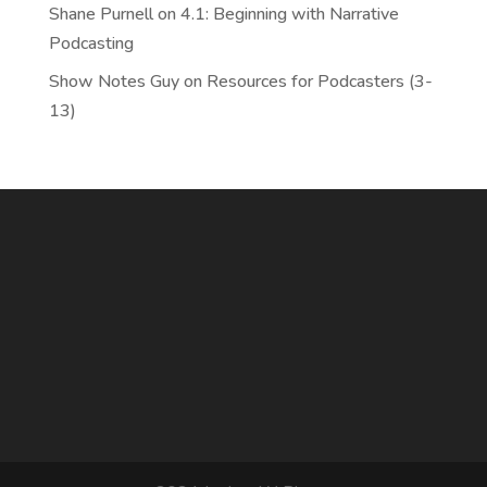
Shane Purnell
on
4.1: Beginning with Narrative
Podcasting
Show Notes Guy
on
Resources for Podcasters (3-
13)