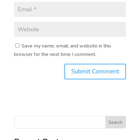
Save my name, email, and website in this
browser for the next time I comment.
Search