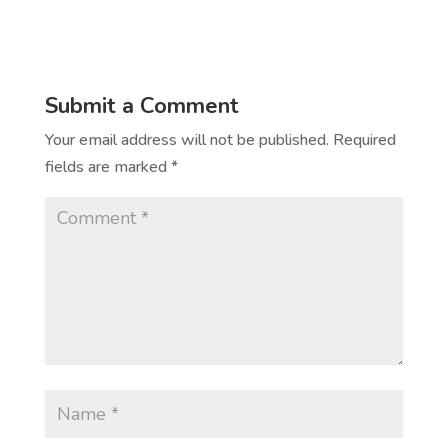
Submit a Comment
Your email address will not be published.
Required
fields are marked
*