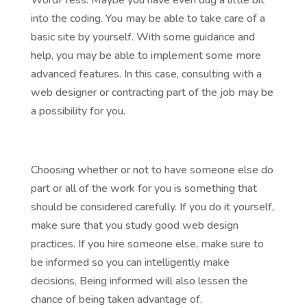
WordPress. Maybe you have even dug a little bit
into the coding. You may be able to take care of a
basic site by yourself. With some guidance and
help, you may be able to implement some more
advanced features. In this case, consulting with a
web designer or contracting part of the job may be
a possibility for you.
Choosing whether or not to have someone else do
part or all of the work for you is something that
should be considered carefully. If you do it yourself,
make sure that you study good web design
practices. If you hire someone else, make sure to
be informed so you can intelligently make
decisions. Being informed will also lessen the
chance of being taken advantage of.