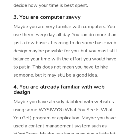
decide how your time is best spent.
3. You are computer savvy
Maybe you are very familiar with computers. You
use them every day, all day. You can do more than
just a few basics. Learning to do some basic web
design may be possible for you, but you must still
balance your time with the effort you would have
to put in. This does not mean you have to hire
someone, but it may still be a good idea.
4. You are already familiar with web
design
Maybe you have already dabbled with websites
using some WYSIWYG (What You See Is What
You Get) program or application. Maybe you have
used a content management system such as