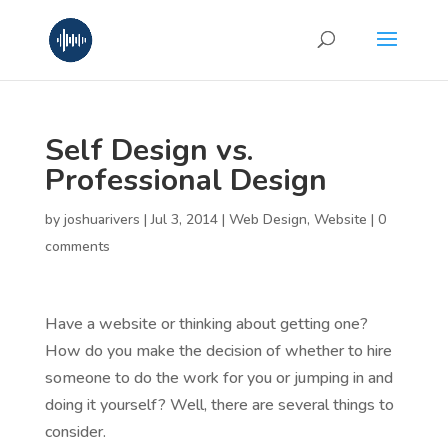
Self Design vs.
Professional Design
by
joshuarivers
|
Jul 3, 2014
|
Web Design
,
Website
|
0
comments
Have a website or thinking about getting one?
How do you make the decision of whether to hire
someone to do the work for you or jumping in and
doing it yourself? Well, there are several things to
consider.