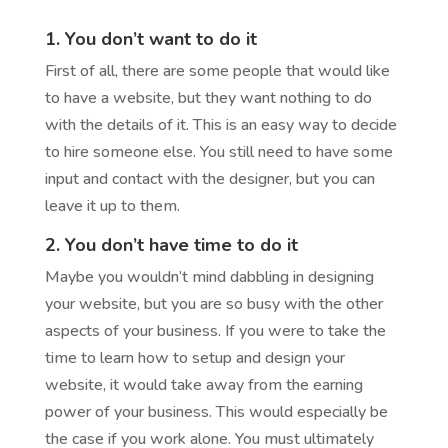
1. You don’t want to do it
First of all, there are some people that would like
to have a website, but they want nothing to do
with the details of it. This is an easy way to decide
to hire someone else. You still need to have some
input and contact with the designer, but you can
leave it up to them.
2. You don’t have time to do it
Maybe you wouldn’t mind dabbling in designing
your website, but you are so busy with the other
aspects of your business. If you were to take the
time to learn how to setup and design your
website, it would take away from the earning
power of your business. This would especially be
the case if you work alone. You must ultimately