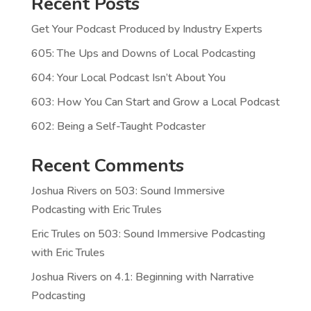
Recent Posts
Get Your Podcast Produced by Industry Experts
605: The Ups and Downs of Local Podcasting
604: Your Local Podcast Isn’t About You
603: How You Can Start and Grow a Local Podcast
602: Being a Self-Taught Podcaster
Recent Comments
Joshua Rivers
on
503: Sound Immersive
Podcasting with Eric Trules
Eric Trules
on
503: Sound Immersive Podcasting
with Eric Trules
Joshua Rivers
on
4.1: Beginning with Narrative
Podcasting