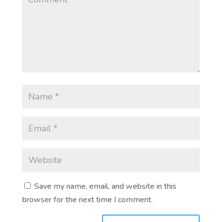
Save my name, email, and website in this
browser for the next time I comment.