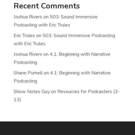
Recent Comments
Joshua Rivers
on
503: Sound Immersive
Podcasting with Eric Trules
Eric Trules
on
503: Sound Immersive Podcasting
with Eric Trules
Joshua Rivers
on
4.1: Beginning with Narrative
Podcasting
Shane Purnell
on
4.1: Beginning with Narrative
Podcasting
Show Notes Guy
on
Resources for Podcasters (3-
13)