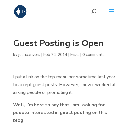
Guest Posting is Open
by
joshuarivers
|
Feb 24, 2014
|
Misc.
|
0 comments
I put a link on the top menu bar sometime last year
to accept guest posts. However, I never worked at
asking people or promoting it.
Well, I’m here to say that I am looking for
people interested in guest posting on this
blog.