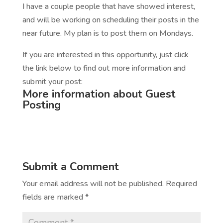
I have a couple people that have showed interest,
and will be working on scheduling their posts in the
near future. My plan is to post them on Mondays.
If you are interested in this opportunity, just click
the link below to find out more information and
submit your post:
More information about Guest
Posting
Submit a Comment
Your email address will not be published.
Required
fields are marked
*