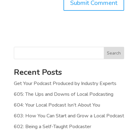
Search
Recent Posts
Get Your Podcast Produced by Industry Experts
605: The Ups and Downs of Local Podcasting
604: Your Local Podcast Isn’t About You
603: How You Can Start and Grow a Local Podcast
602: Being a Self-Taught Podcaster