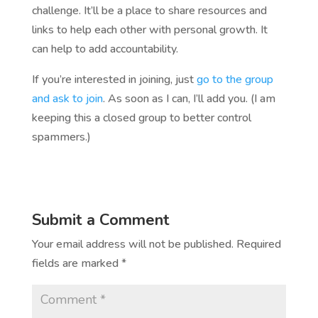
challenge. It’ll be a place to share resources and
links to help each other with personal growth. It
can help to add accountability.
If you’re interested in joining, just
go to the group
and ask to join
. As soon as I can, I’ll add you. (I am
keeping this a closed group to better control
spammers.)
Submit a Comment
Your email address will not be published.
Required
fields are marked
*