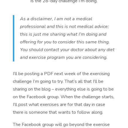
is the 28-day challenge I’m doing.
As a disclaimer, I am not a medical
professional and this is not medical advice;
this is just me sharing what I’m doing and
offering for you to consider this same thing.
You should contact your doctor about any diet
and exercise program you are considering.
I’ll be posting a PDF next week of the exercising
challenge I’m going to try. That’s all that I’ll be
sharing on the blog – everything else is going to be
on the Facebook group. When the challenge starts,
I’ll post what exercises are for that day in case
there is someone that wants to follow along.
The Facebook group will go beyond the exercise