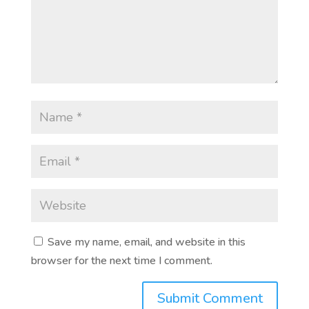
Save my name, email, and website in this
browser for the next time I comment.