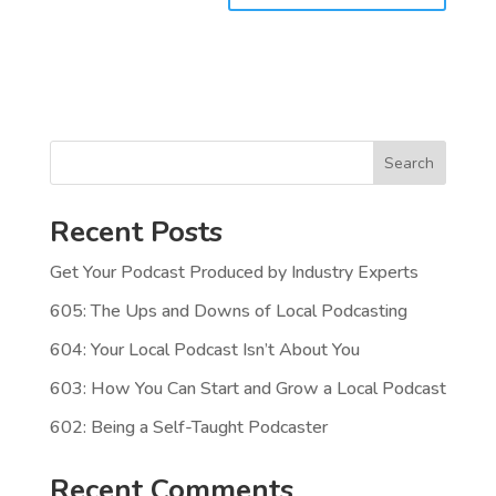
Search
Recent Posts
Get Your Podcast Produced by Industry Experts
605: The Ups and Downs of Local Podcasting
604: Your Local Podcast Isn’t About You
603: How You Can Start and Grow a Local Podcast
602: Being a Self-Taught Podcaster
Recent Comments