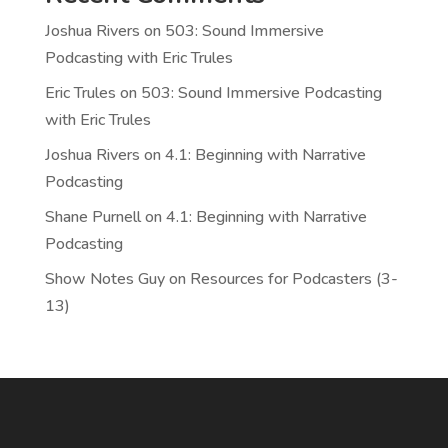
Joshua Rivers
on
503: Sound Immersive
Podcasting with Eric Trules
Eric Trules
on
503: Sound Immersive Podcasting
with Eric Trules
Joshua Rivers
on
4.1: Beginning with Narrative
Podcasting
Shane Purnell
on
4.1: Beginning with Narrative
Podcasting
Show Notes Guy
on
Resources for Podcasters (3-
13)