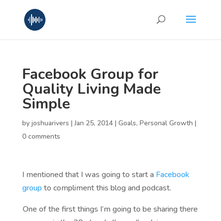
Facebook Group for
Quality Living Made
Simple
by
joshuarivers
|
Jan 25, 2014
|
Goals
,
Personal Growth
|
0 comments
I mentioned that I was going to start a
Facebook
group
to compliment this blog and podcast.
One of the first things I’m going to be sharing there