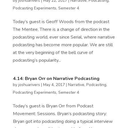
by
joshuarivers
|
May 22, 2017
|
Narrative
,
Podcasting
,
Podcasting Experiments
,
Semester 4
Today’s guest is Geoff Woods from the podcast
The Mentee. There is a change of direction in the
podcasting world, ever since Serial, where narrative
podcasting has become more popular. We are still
at the very beginning of the bell curve of
podcasting’s popularity...
4.14: Bryan Orr on Narrative Podcasting
by
joshuarivers
|
May 4, 2017
|
Narrative
,
Podcasting
,
Podcasting Experiments
,
Semester 4
Today’s guest is Bryan Orr from Podcast
Movement: Sessions. Bryan’s podcasting story:
Bryan got into podcasting doing a typical interview