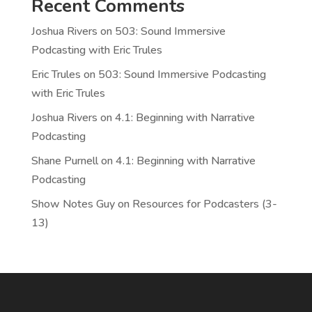
Recent Comments
Joshua Rivers
on
503: Sound Immersive
Podcasting with Eric Trules
Eric Trules
on
503: Sound Immersive Podcasting
with Eric Trules
Joshua Rivers
on
4.1: Beginning with Narrative
Podcasting
Shane Purnell
on
4.1: Beginning with Narrative
Podcasting
Show Notes Guy
on
Resources for Podcasters (3-
13)