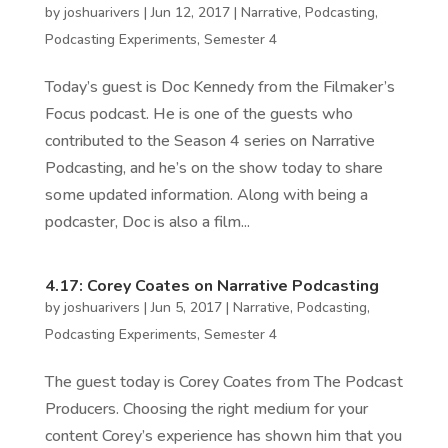
by
joshuarivers
|
Jun 12, 2017
|
Narrative
,
Podcasting
,
Podcasting Experiments
,
Semester 4
Today’s guest is Doc Kennedy from the Filmaker’s
Focus podcast. He is one of the guests who
contributed to the Season 4 series on Narrative
Podcasting, and he’s on the show today to share
some updated information. Along with being a
podcaster, Doc is also a film...
4.17: Corey Coates on Narrative Podcasting
by
joshuarivers
|
Jun 5, 2017
|
Narrative
,
Podcasting
,
Podcasting Experiments
,
Semester 4
The guest today is Corey Coates from The Podcast
Producers. Choosing the right medium for your
content Corey’s experience has shown him that you