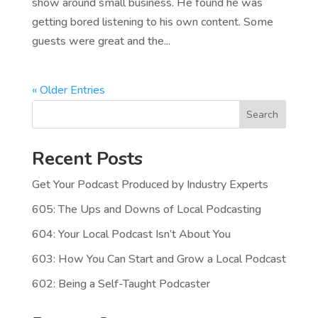
show around small business. He found he was
getting bored listening to his own content. Some
guests were great and the...
« Older Entries
Search
Recent Posts
Get Your Podcast Produced by Industry Experts
605: The Ups and Downs of Local Podcasting
604: Your Local Podcast Isn’t About You
603: How You Can Start and Grow a Local Podcast
602: Being a Self-Taught Podcaster