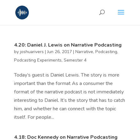
4.20: Daniel J. Lewis on Narrative Podcasting
by
joshuarivers
|
Jun 26, 2017
|
Narrative
,
Podcasting
,
Podcasting Experiments
,
Semester 4
Today’s guest is Daniel Lewis. The story is more
important than the format As a consumer the
format of the narrative podcast is not immediately
interesting to Daniel. It’s the story that has to catch
him, and whether he can connect with the topic
itself. For people...
4.18: Doc Kennedy on Narrative Podcasting