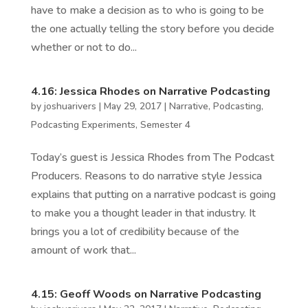
have to make a decision as to who is going to be
the one actually telling the story before you decide
whether or not to do...
4.16: Jessica Rhodes on Narrative Podcasting
by
joshuarivers
|
May 29, 2017
|
Narrative
,
Podcasting
,
Podcasting Experiments
,
Semester 4
Today’s guest is Jessica Rhodes from The Podcast
Producers. Reasons to do narrative style Jessica
explains that putting on a narrative podcast is going
to make you a thought leader in that industry. It
brings you a lot of credibility because of the
amount of work that...
4.15: Geoff Woods on Narrative Podcasting