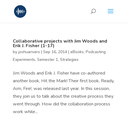
Collaborative projects with Jim Woods and
Erik J. Fisher (1-17)
by
joshuarivers
|
Sep 16, 2014
|
eBooks
,
Podcasting
Experiments
,
Semester 1
,
Strategies
Jim Woods and Erik J. Fisher have co-authored
another book, Hit the Mark! Their first book, Ready,
Aim, Fire!, was released last year. In this session,
they join us to talk about the creative process they
went through. How did the collaboration process
work while...