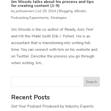
Jim Woods talks about his process and tips
for creating content (1-9)
by
joshuarivers
|
Jul 29, 2014
|
Blogging
,
eBooks
,
Podcasting Experiments
,
Strategies
Jim Woods is the co-author of Ready, Aim, Fire!
and Hit the Mark! (with Erik J. Fisher). He is an
accountant that is transitioning into writing full-
time. You can connect with him on his website and
on Twitter. Describe the process you go through
when writing. Jim...
Search
Recent Posts
Get Your Podcast Produced by Industry Experts