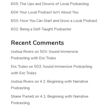
605: The Ups and Downs of Local Podcasting
604: Your Local Podcast Isn’t About You
603: How You Can Start and Grow a Local Podcast
602: Being a Self-Taught Podcaster
Recent Comments
Joshua Rivers
on
503: Sound Immersive
Podcasting with Eric Trules
Eric Trules
on
503: Sound Immersive Podcasting
with Eric Trules
Joshua Rivers
on
4.1: Beginning with Narrative
Podcasting
Shane Purnell
on
4.1: Beginning with Narrative
Podcasting