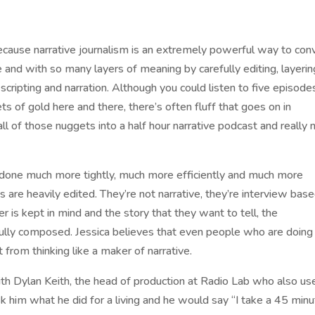
ecause narrative journalism is an extremely powerful way to con
e and with so many layers of meaning by carefully editing, layerin
 scripting and narration. Although you could listen to five episode
s of gold here and there, there’s often fluff that goes on in
ll of those nuggets into a half hour narrative podcast and really 
done much more tightly, much more efficiently and much more
 are heavily edited. They’re not narrative, they’re interview base
ner is kept in mind and the story that they want to tell, the
fully composed. Jessica believes that even people who are doing
from thinking like a maker of narrative.
th Dylan Keith, the head of production at Radio Lab who also us
k him what he did for a living and he would say “I take a 45 min