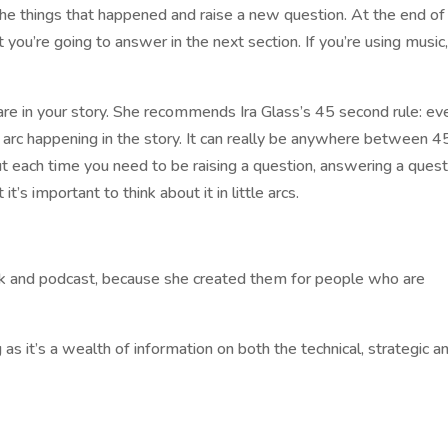
he things that happened and raise a new question. At the end of
you’re going to answer in the next section. If you’re using music
are in your story. She recommends Ira Glass’s 45 second rule: ev
 arc happening in the story. It can really be anywhere between 4
t each time you need to be raising a question, answering a quest
t’s important to think about it in little arcs.
 and podcast, because she created them for people who are
s it’s a wealth of information on both the technical, strategic a