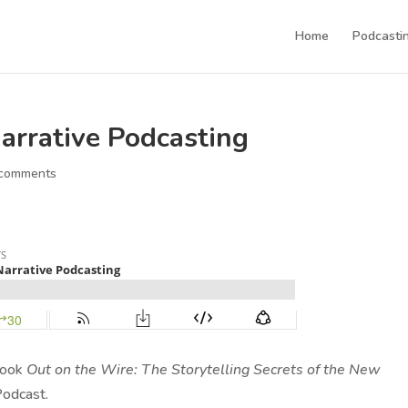
Home
Podcastin
Narrative Podcasting
 comments
 book
Out on the Wire: The Storytelling Secrets of the New
odcast.