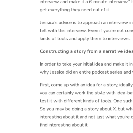
interview and make it a 6 minute interview.”
get everything they need out of it.
Jessica’s advice is to approach an interview i
tell with this interview. Even if you’re not co
kinds of tools and apply them to interviews.
Constructing a story from a narrative ide
In order to take your initial idea and make it i
why Jessica did an entire podcast series and 
First, come up with an idea for a story, idea
you can certainly work the style with idea-ba
test it with different kinds of tools. One su
So you may be doing a story about X, but what’
interesting about it and not just what you’re g
find interesting about it.