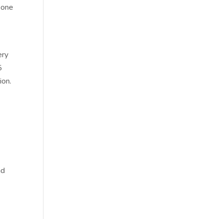
 one
,
ery
5
ion.
nd