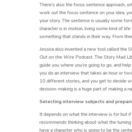
There’s also the focus sentence approach, which
work out the focus sentence on your idea, you
your story. The sentence is usually some for
character is in motion, living some kind of li
something that stands in their way. From ther
Jessica also invented a new tool called the S
Out on the Wire
Podcast. The Story Mad Lib i
guide you where you’re going to go, and help 
you do an interview that takes an hour or two 
10 different stories, and you get to decide wh
decision-making is a huge part of making a na
Selecting interview subjects and prepari
It depends on what the interview is for but if 
recommends thinking about what the turning po
have a character who is going to be the cente