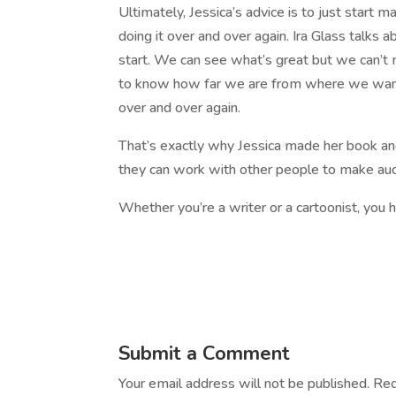
Ultimately, Jessica’s advice is to just start ma
doing it over and over again. Ira Glass talk
start. We can see what’s great but we can’t 
to know how far we are from where we want to
over and over again.
That’s exactly why Jessica made her book an
they can work with other people to make audi
Whether you’re a writer or a cartoonist, you h
Submit a Comment
Your email address will not be published.
Req