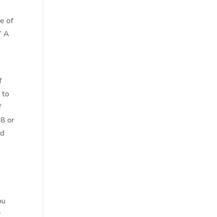
ne of
” A
f
 to
f
 8 or
nd
ou
y