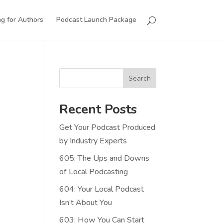
g for Authors
Podcast Launch Package
Search
Recent Posts
Get Your Podcast Produced
by Industry Experts
605: The Ups and Downs
of Local Podcasting
604: Your Local Podcast
Isn’t About You
603: How You Can Start