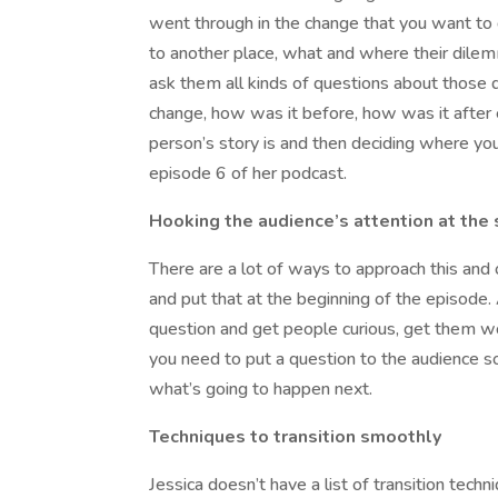
went through in the change that you want to 
to another place, what and where their dilem
ask them all kinds of questions about those
change, how was it before, how was it after e
person’s story is and then deciding where you 
episode 6 of her podcast.
Hooking the audience’s attention at the 
There are a lot of ways to approach this and 
and put that at the beginning of the episode. 
question and get people curious, get them wo
you need to put a question to the audience so 
what’s going to happen next.
Techniques to transition smoothly
Jessica doesn’t have a list of transition tech