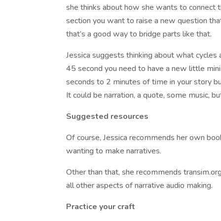
she thinks about how she wants to connect t
section you want to raise a new question that 
that’s a good way to bridge parts like that.
Jessica suggests thinking about what cycles 
45 second you need to have a new little mini
seconds to 2 minutes of time in your story bu
It could be narration, a quote, some music, but i
Suggested resources
Of course, Jessica recommends her own book
wanting to make narratives.
Other than that, she recommends transim.org a
all other aspects of narrative audio making.
Practice your craft