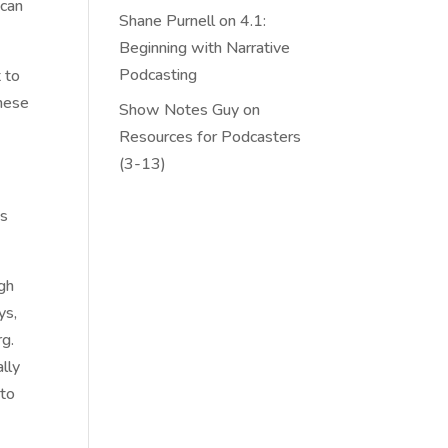
 can
Shane Purnell
on
4.1:
Beginning with Narrative
Podcasting
t to
these
Show Notes Guy
on
Resources for Podcasters
(3-13)
is
ugh
ys,
rg.
ally
 to