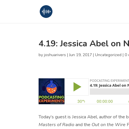
4.19: Jessica Abel on 
by
joshuarivers
|
Jun 19, 2017
|
Uncategorized
|
0
Today’s guest is Jessica Abel, author of the
Masters of Radio
and the
Out on the Wire
P