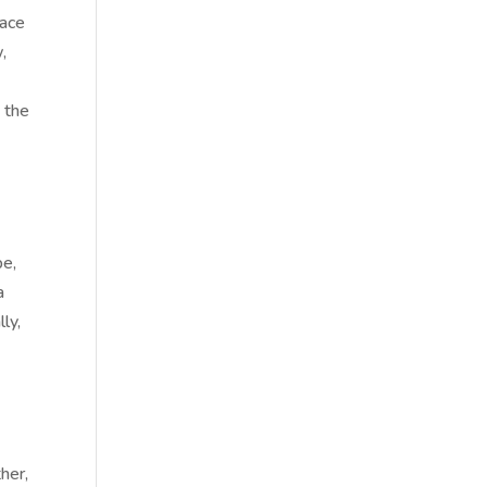
lace
,
 the
pe,
a
ly,
her,