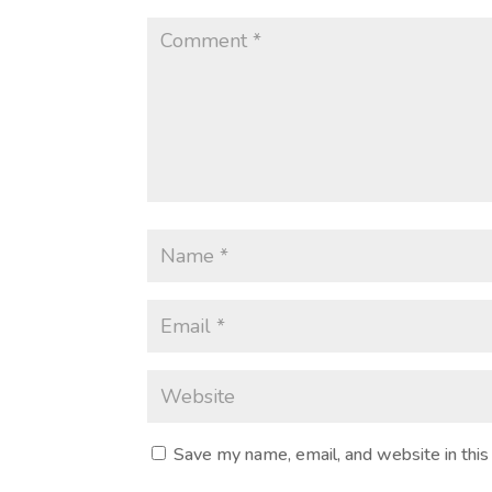
Save my name, email, and website in this