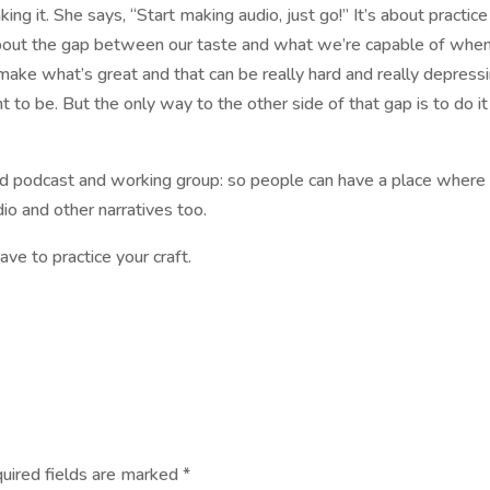
king it. She says, “Start making audio, just go!” It’s about practic
s about the gap between our taste and what we’re capable of wh
make what’s great and that can be really hard and really depress
 be. But the only way to the other side of that gap is to do it
d podcast and working group: so people can have a place where
o and other narratives too.
ave to practice your craft.
uired fields are marked
*