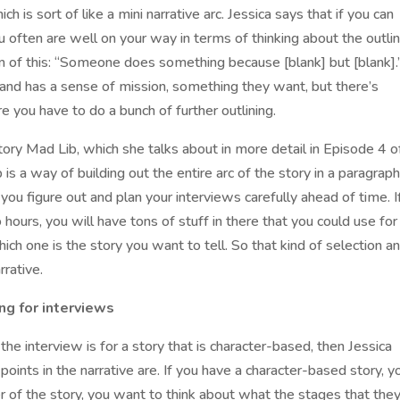
 is sort of like a mini narrative arc. Jessica says that if you can
 often are well on your way in terms of thinking about the outli
m of this: “Someone does something because [blank] but [blank].
fe and has a sense of mission, something they want, but there’s
e you have to do a bunch of further outlining.
tory Mad Lib, which she talks about in more detail in Episode 4 o
s a way of building out the entire arc of the story in a paragraph
you figure out and plan your interviews carefully ahead of time. I
hours, you will have tons of stuff in there that you could use for
ich one is the story you want to tell. So that kind of selection a
rrative.
ng for interviews
the interview is for a story that is character-based, then Jessica
ints in the narrative are. If you have a character-based story, y
r of the story, you want to think about what the stages that the