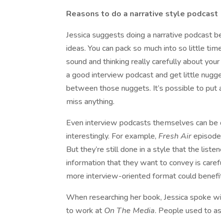
Reasons to do a narrative style podcast
Jessica suggests doing a narrative podcast b
ideas. You can pack so much into so little tim
sound and thinking really carefully about your
a good interview podcast and get little nugget
between those nuggets. It’s possible to put a
miss anything.
Even interview podcasts themselves can be 
interestingly. For example,
Fresh Air
episodes
But they’re still done in a style that the liste
information that they want to convey is care
more interview-oriented format could benefit 
When researching her book, Jessica spoke wi
to work at
On The Media
. People used to as