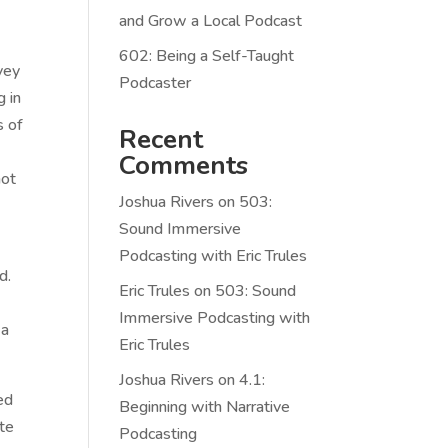
and Grow a Local Podcast
602: Being a Self-Taught
vey
Podcaster
g in
s of
Recent
Comments
not
Joshua Rivers
on
503:
Sound Immersive
Podcasting with Eric Trules
d.
Eric Trules
on
503: Sound
Immersive Podcasting with
 a
Eric Trules
Joshua Rivers
on
4.1:
ed
Beginning with Narrative
ute
Podcasting