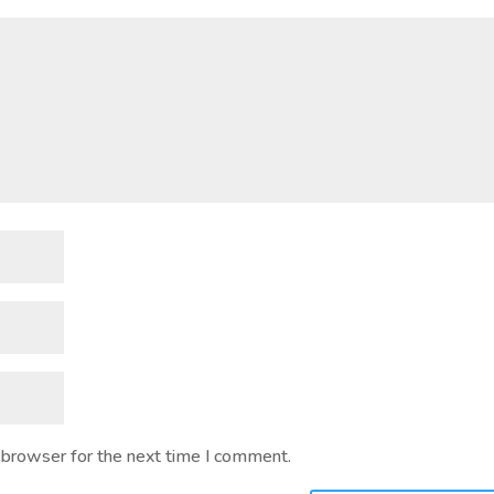
 browser for the next time I comment.