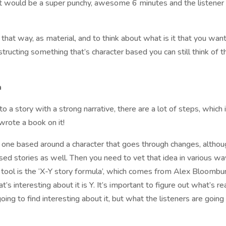
 It would be a super punchy, awesome 6 minutes and the listener
n that way, as material, and to think about what is it that you wan
nstructing something that’s character based you can still think of 
a
nto a story with a strong narrative, there are a lot of steps, which 
wrote a book on it!
lly one based around a character that goes through changes, altho
sed stories as well. Then you need to vet that idea in various wa
ch tool is the ‘X-Y story formula’, which comes from Alex Bloombu
s interesting about it is Y. It’s important to figure out what’s re
oing to find interesting about it, but what the listeners are going