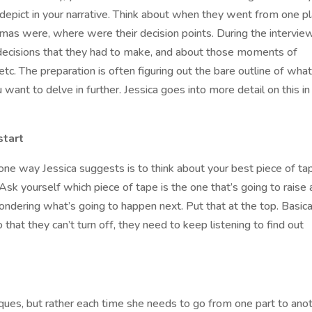
depict in your narrative. Think about when they went from one p
mas were, where were their decision points. During the interview
 decisions that they had to make, and about those moments of
tc. The preparation is often figuring out the bare outline of what
want to delve in further. Jessica goes into more detail on this in
start
one way Jessica suggests is to think about your best piece of ta
Ask yourself which piece of tape is the one that’s going to raise 
ndering what’s going to happen next. Put that at the top. Basical
that they can’t turn off, they need to keep listening to find out
niques, but rather each time she needs to go from one part to anot