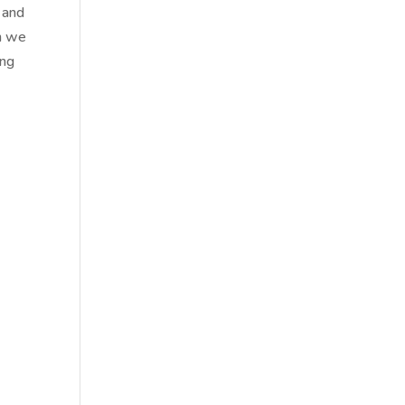
e and
en we
ing