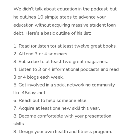
We didn’t talk about education in the podcast, but
he outlines 10 simple steps to advance your
education without acquiring massive student loan
debt. Here’s a basic outline of his list:
Read (or listen to) at least twelve great books.
Attend 3 or 4 seminars.
Subscribe to at least two great magazines.
Listen to 3 or 4 informational podcasts and read
3 or 4 blogs each week.
Get involved in a social networking community
like 48days.net.
Reach out to help someone else.
Acquire at least one new skill this year.
Become comfortable with your presentation
skills.
Design your own health and fitness program.