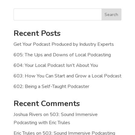
Search
Recent Posts
Get Your Podcast Produced by Industry Experts
605: The Ups and Downs of Local Podcasting
604: Your Local Podcast Isn’t About You
603: How You Can Start and Grow a Local Podcast
602: Being a Self-Taught Podcaster
Recent Comments
Joshua Rivers
on
503: Sound Immersive
Podcasting with Eric Trules
Eric Trules
on
503: Sound Immersive Podcasting