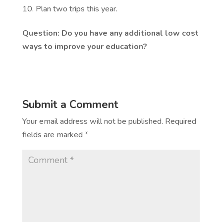
Plan two trips this year.
Question: Do you have any additional low cost
ways to improve your education?
Submit a Comment
Your email address will not be published.
Required
fields are marked
*