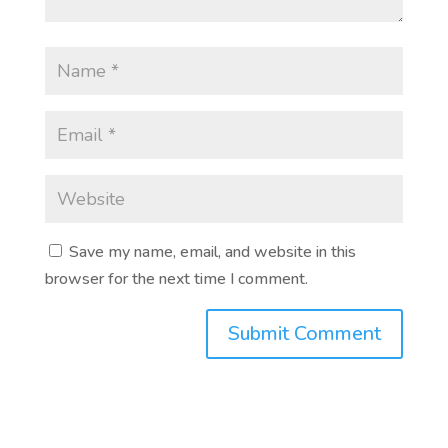
Save my name, email, and website in this
browser for the next time I comment.