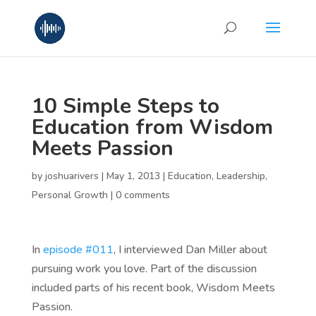
10 Simple Steps to
Education from Wisdom
Meets Passion
by
joshuarivers
|
May 1, 2013
|
Education
,
Leadership
,
Personal Growth
|
0 comments
In
episode #011
, I interviewed Dan Miller about
pursuing work you love. Part of the discussion
included parts of his recent book, Wisdom Meets
Passion.