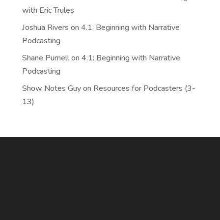
with Eric Trules
Joshua Rivers
on
4.1: Beginning with Narrative
Podcasting
Shane Purnell
on
4.1: Beginning with Narrative
Podcasting
Show Notes Guy
on
Resources for Podcasters (3-
13)