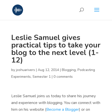
Leslie Samuel gives
practical tips to take your
blog to the next level (1-
12)
by
joshuarivers
|
Aug 12, 2014
|
Blogging
,
Podcasting
Experiments
,
Semester 1
|
0 comments
Leslie Samuel joins us today to share his journey
and experience with blogging. You can connect with
him on his website (
Become a Blogger
) or on