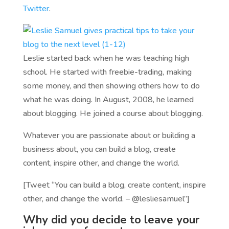
Twitter
.
Leslie started back when he was teaching high
school. He started with freebie-trading, making
some money, and then showing others how to do
what he was doing. In August, 2008, he learned
about blogging. He joined a course about blogging.
Whatever you are passionate about or building a
business about, you can build a blog, create
content, inspire other, and change the world.
[Tweet “You can build a blog, create content, inspire
other, and change the world. – @lesliesamuel”]
Why did you decide to leave your