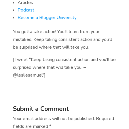
Articles
Podcast
Become a Blogger University
You gotta take action! You’ll learn from your
mistakes. Keep taking consistent action and you’ll
be surprised where that will take you.
[Tweet “Keep taking consistent action and you’ll be
surprised where that will take you. –
@lesliesamuel”]
Submit a Comment
Your email address will not be published.
Required
fields are marked
*