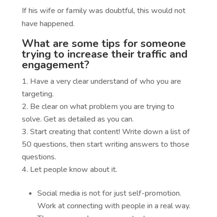
If his wife or family was doubtful, this would not
have happened.
What are some tips for someone
trying to increase their traffic and
engagement?
Have a very clear understand of who you are
targeting.
Be clear on what problem you are trying to
solve. Get as detailed as you can.
Start creating that content! Write down a list of
50 questions, then start writing answers to those
questions.
Let people know about it.
Social media is not for just self-promotion.
Work at connecting with people in a real way.