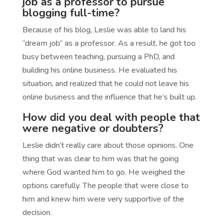
job as a professor to pursue
blogging full-time?
Because of his blog, Leslie was able to land his
“dream job” as a professor. As a result, he got too
busy between teaching, pursuing a PhD, and
building his online business. He evaluated his
situation, and realized that he could not leave his
online business and the influence that he’s built up.
How did you deal with people that
were negative or doubters?
Leslie didn’t really care about those opinions. One
thing that was clear to him was that he going
where God wanted him to go. He weighed the
options carefully. The people that were close to
him and knew him were very supportive of the
decision.