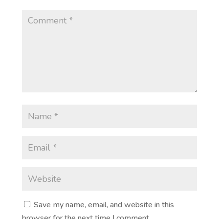
Save my name, email, and website in this
browser for the next time I comment.