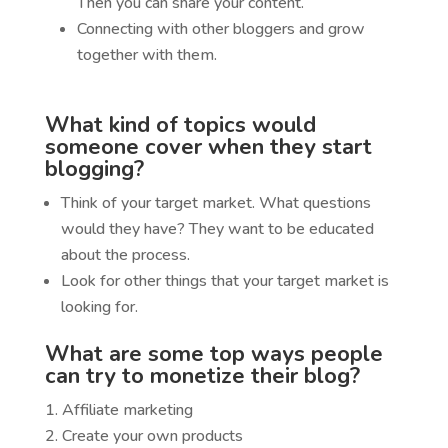
Then you can share your content.
Connecting with other bloggers and grow
together with them.
What kind of topics would
someone cover when they start
blogging?
Think of your target market. What questions
would they have? They want to be educated
about the process.
Look for other things that your target market is
looking for.
What are some top ways people
can try to monetize their blog?
Affiliate marketing
Create your own products