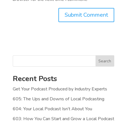
Search
Recent Posts
Get Your Podcast Produced by Industry Experts
605: The Ups and Downs of Local Podcasting
604: Your Local Podcast Isn’t About You
603: How You Can Start and Grow a Local Podcast