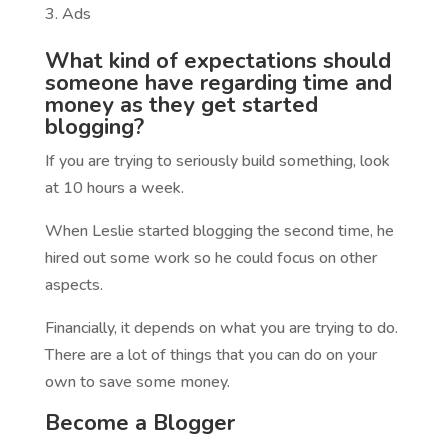
Ads
What kind of expectations should
someone have regarding time and
money as they get started
blogging?
If you are trying to seriously build something, look
at 10 hours a week.
When Leslie started blogging the second time, he
hired out some work so he could focus on other
aspects.
Financially, it depends on what you are trying to do.
There are a lot of things that you can do on your
own to save some money.
Become a Blogger