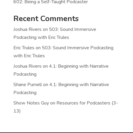
602: Being a Self-Taught Podcaster
Recent Comments
Joshua Rivers
on
503: Sound Immersive
Podcasting with Eric Trules
Eric Trules
on
503: Sound Immersive Podcasting
with Eric Trules
Joshua Rivers
on
4.1: Beginning with Narrative
Podcasting
Shane Purnell
on
4.1: Beginning with Narrative
Podcasting
Show Notes Guy
on
Resources for Podcasters (3-
13)