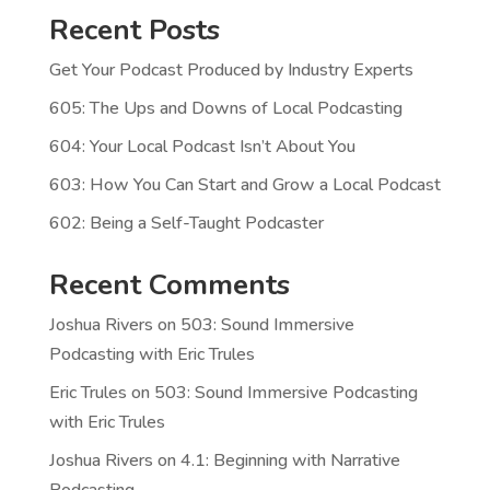
Recent Posts
Get Your Podcast Produced by Industry Experts
605: The Ups and Downs of Local Podcasting
604: Your Local Podcast Isn’t About You
603: How You Can Start and Grow a Local Podcast
602: Being a Self-Taught Podcaster
Recent Comments
Joshua Rivers
on
503: Sound Immersive
Podcasting with Eric Trules
Eric Trules
on
503: Sound Immersive Podcasting
with Eric Trules
Joshua Rivers
on
4.1: Beginning with Narrative