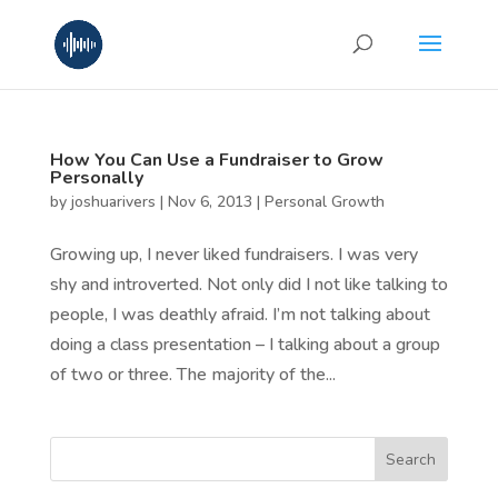
How You Can Use a Fundraiser to Grow
Personally
by
joshuarivers
|
Nov 6, 2013
|
Personal Growth
Growing up, I never liked fundraisers. I was very
shy and introverted. Not only did I not like talking to
people, I was deathly afraid. I’m not talking about
doing a class presentation – I talking about a group
of two or three. The majority of the...
Search