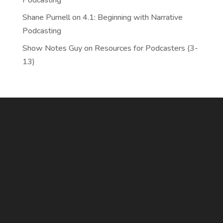
Podcasting
Shane Purnell
on
4.1: Beginning with Narrative
Podcasting
Show Notes Guy
on
Resources for Podcasters (3-
13)