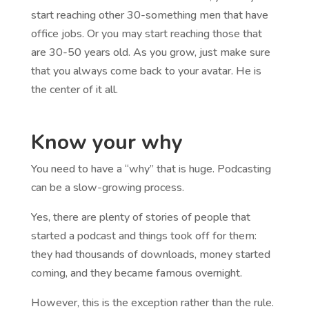
start reaching other 30-something men that have
office jobs. Or you may start reaching those that
are 30-50 years old. As you grow, just make sure
that you always come back to your avatar. He is
the center of it all.
Know your why
You need to have a “why” that is huge. Podcasting
can be a slow-growing process.
Yes, there are plenty of stories of people that
started a podcast and things took off for them:
they had thousands of downloads, money started
coming, and they became famous overnight.
However, this is the exception rather than the rule.