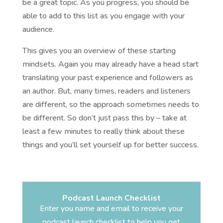
be a great topic. As you progress, you should be
able to add to this list as you engage with your
audience.
This gives you an overview of these starting
mindsets. Again you may already have a head start
translating your past experience and followers as
an author. But, many times, readers and listeners
are different, so the approach sometimes needs to
be different. So don’t just pass this by – take at
least a few minutes to really think about these
things and you’ll set yourself up for better success.
Podcast Launch Checklist
Enter you name and email to receive your
podcast launch checklist to help you get