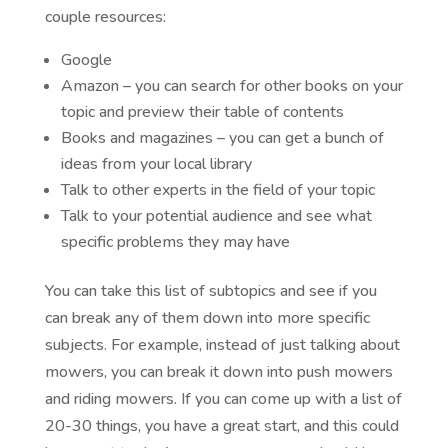
couple resources:
Google
Amazon – you can search for other books on your
topic and preview their table of contents
Books and magazines – you can get a bunch of
ideas from your local library
Talk to other experts in the field of your topic
Talk to your potential audience and see what
specific problems they may have
You can take this list of subtopics and see if you
can break any of them down into more specific
subjects. For example, instead of just talking about
mowers, you can break it down into push mowers
and riding mowers. If you can come up with a list of
20-30 things, you have a great start, and this could