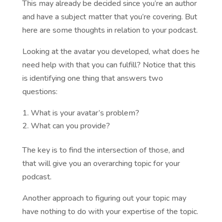
This may already be decided since you’re an author
and have a subject matter that you’re covering. But
here are some thoughts in relation to your podcast.
Looking at the avatar you developed, what does he
need help with that you can fulfill? Notice that this
is identifying one thing that answers two
questions:
What is your avatar’s problem?
What can you provide?
The key is to find the intersection of those, and
that will give you an overarching topic for your
podcast.
Another approach to figuring out your topic may
have nothing to do with your expertise of the topic.