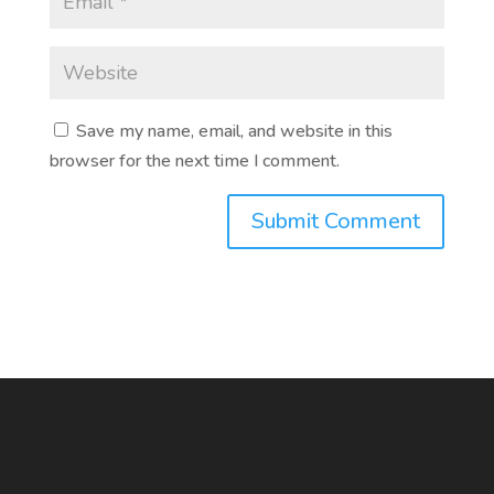
Save my name, email, and website in this
browser for the next time I comment.