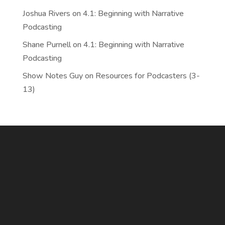
Joshua Rivers
on
4.1: Beginning with Narrative
Podcasting
Shane Purnell
on
4.1: Beginning with Narrative
Podcasting
Show Notes Guy
on
Resources for Podcasters (3-
13)