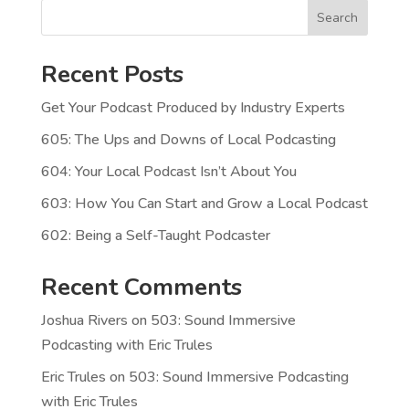
Search
Recent Posts
Get Your Podcast Produced by Industry Experts
605: The Ups and Downs of Local Podcasting
604: Your Local Podcast Isn’t About You
603: How You Can Start and Grow a Local Podcast
602: Being a Self-Taught Podcaster
Recent Comments
Joshua Rivers
on
503: Sound Immersive
Podcasting with Eric Trules
Eric Trules
on
503: Sound Immersive Podcasting
with Eric Trules