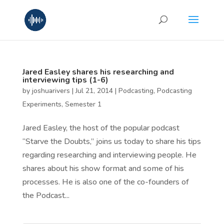
Jared Easley shares his researching and
interviewing tips (1-6)
by
joshuarivers
|
Jul 21, 2014
|
Podcasting
,
Podcasting
Experiments
,
Semester 1
Jared Easley, the host of the popular podcast
“Starve the Doubts,” joins us today to share his tips
regarding researching and interviewing people. He
shares about his show format and some of his
processes. He is also one of the co-founders of
the Podcast...