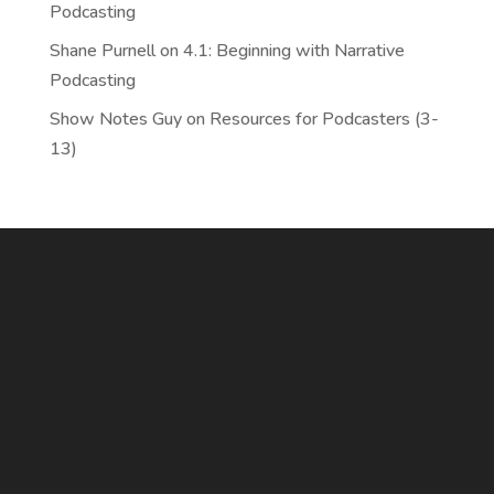
Podcasting
Shane Purnell
on
4.1: Beginning with Narrative
Podcasting
Show Notes Guy
on
Resources for Podcasters (3-
13)