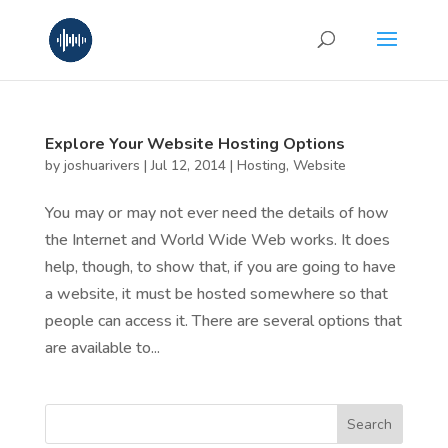
Explore Your Website Hosting Options
by
joshuarivers
|
Jul 12, 2014
|
Hosting
,
Website
You may or may not ever need the details of how
the Internet and World Wide Web works. It does
help, though, to show that, if you are going to have
a website, it must be hosted somewhere so that
people can access it. There are several options that
are available to...
Search