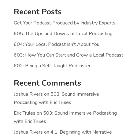
Recent Posts
Get Your Podcast Produced by Industry Experts
605: The Ups and Downs of Local Podcasting
604: Your Local Podcast Isn’t About You
603: How You Can Start and Grow a Local Podcast
602: Being a Self-Taught Podcaster
Recent Comments
Joshua Rivers
on
503: Sound Immersive
Podcasting with Eric Trules
Eric Trules
on
503: Sound Immersive Podcasting
with Eric Trules
Joshua Rivers
on
4.1: Beginning with Narrative