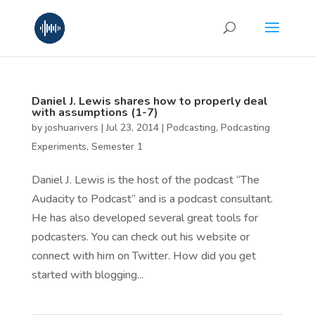
Daniel J. Lewis shares how to properly deal
with assumptions (1-7)
by
joshuarivers
|
Jul 23, 2014
|
Podcasting
,
Podcasting
Experiments
,
Semester 1
Daniel J. Lewis is the host of the podcast “The
Audacity to Podcast” and is a podcast consultant.
He has also developed several great tools for
podcasters. You can check out his website or
connect with him on Twitter. How did you get
started with blogging...