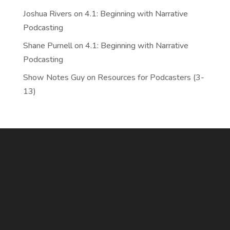
Joshua Rivers
on
4.1: Beginning with Narrative
Podcasting
Shane Purnell
on
4.1: Beginning with Narrative
Podcasting
Show Notes Guy
on
Resources for Podcasters (3-
13)