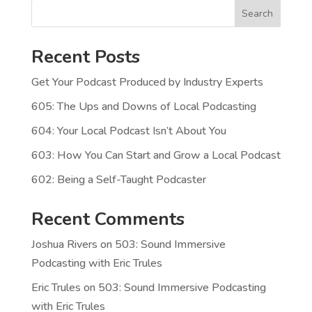
Search
Recent Posts
Get Your Podcast Produced by Industry Experts
605: The Ups and Downs of Local Podcasting
604: Your Local Podcast Isn’t About You
603: How You Can Start and Grow a Local Podcast
602: Being a Self-Taught Podcaster
Recent Comments
Joshua Rivers
on
503: Sound Immersive
Podcasting with Eric Trules
Eric Trules
on
503: Sound Immersive Podcasting
with Eric Trules